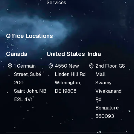
n
Services
-
i
n
Office Locations
Canada
United States
India
1 Germain
4550 New
2nd Floor, GS
Street, Suite
Linden Hill Rd
Mall
200
Wilmington,
Swamy
Saint John, NB
DE 19808
Vivekanand
E2L 4V1
Rd
Bengaluru
560093