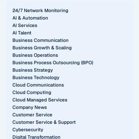
24/7 Network Monitoring
AI & Automation
AI Services
AI Talent
Business Communication
Business Growth & Scaling
Business Operations
Business Process Outsourcing (BPO)
Business Strategy
Business Technology
Cloud Communications
Cloud Computing
Cloud Managed Services
Company News
Customer Service
Customer Service & Support
Cybersecurity
Digital Transformation