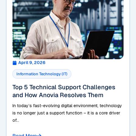
April 9, 2026
Information Technology (IT)
Top 5 Technical Support Challenges
and How Anovia Resolves Them
In today’s fast-evolving digital environment, technology
is no longer just a support function – it is a core driver
of...
Read More