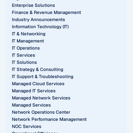
Enterprise Solutions
Finance & Revenue Management
Industry Announcements
Information Technology (IT)
IT & Networking
IT Management
IT Operations
IT Services
IT Solutions
IT Strategy & Consulting
IT Support & Troubleshooting
Managed Cloud Services
Managed IT Services
Managed Network Services
Managed Services
Network Operations Center
Network Performance Management
NOC Services