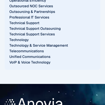
Operational Efficiency
Outsourced NOC Services
Outsourcing & Partnerships
Professional IT Services
Technical Support
Technical Support Outsourcing
Technical Support Services
Technology
Technology & Service Management
Telecommunications
Unified Communications
VoIP & Voice Technology