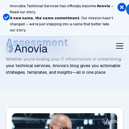
Skip
Innovatia Technical Services has officially become
Anovia
–
to
Read our story.
content
A new name, the same commitment.
Our mission hasn’t
changed – we’re just stepping into a name that better tells
Vulnerability
our story.
Assessment
Whether you’re scaling your IT infrastructure or streamlining
your technical services, Anovia’s blog gives you actionable
strategies, templates, and insights—all in one place.