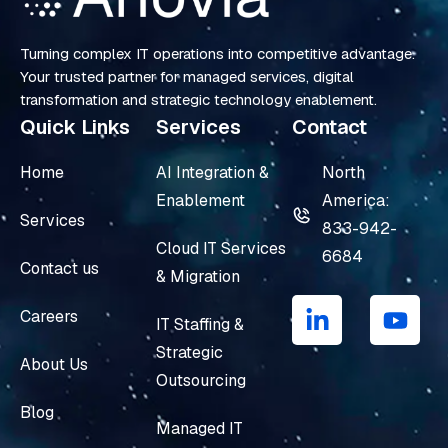
Turning complex IT operations into competitive advantage.
Your trusted partner for managed services, digital
transformation and strategic technology enablement.
Quick Links
Services
Contact
Home
AI Integration &
North
Enablement
America:
Services
833-942-
Cloud IT Services
6684
Contact us
& Migration
L
Y
i
o
Careers
IT Staffing &
n
u
Strategic
k
t
About Us
e
u
Outsourcing
d
b
Blog
i
e
Managed IT