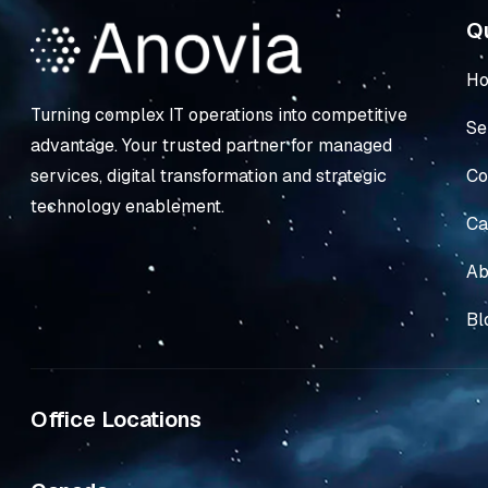
Qu
H
Turning complex IT operations into competitive
Se
advantage. Your trusted partner for managed
Co
services, digital transformation and strategic
technology enablement.
Ca
Ab
Bl
Office Locations