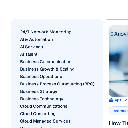
24/7 Network Monitoring
AI & Automation
AI Services
AI Talent
Business Communication
Business Growth & Scaling
Business Operations
Business Process Outsourcing (BPO)
Business Strategy
Business Technology
April 2
Cloud Communications
Informat
Cloud Computing
Cloud Managed Services
How Tie