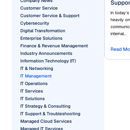
Company News
Suppor
Customer Service
In today’s
Customer Service & Support
heavily on
Cybersecurity
communicat
Digital Transformation
internal...
Enterprise Solutions
Finance & Revenue Management
Read Mo
Industry Announcements
Information Technology (IT)
IT & Networking
IT Management
IT Operations
IT Services
IT Solutions
IT Strategy & Consulting
IT Support & Troubleshooting
Managed Cloud Services
Managed IT Services