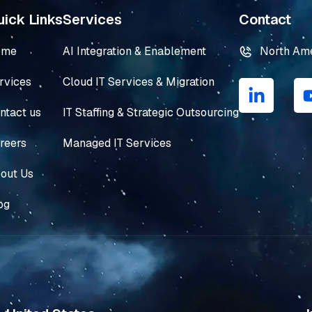
ick Links
Services
Contact
ome
AI Integration & Enablement
North Am
L
rvices
Cloud IT Services & Migration
i
n
ntact us
IT Staffing & Strategic Outsourcing
k
e
reers
Managed IT Services
d
i
out Us
n
og
-
i
n