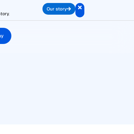
Our story
tory.
ay