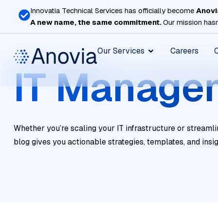
Skip
Innovatia Technical Services has officially become
Anovi
to
A new name, the same commitment.
Our mission hasn
content
Open Our Services
Our Services
Careers
IT Manage
Whether you’re scaling your IT infrastructure or streamli
blog gives you actionable strategies, templates, and insi