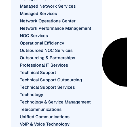
Managed Network Services
Managed Services
Network Operations Center
Network Performance Management
NOC Services
Operational Efficiency
Outsourced NOC Services
Outsourcing & Partnerships
Professional IT Services
Technical Support
Technical Support Outsourcing
Technical Support Services
Technology
Technology & Service Management
Telecommunications
Unified Communications
VoIP & Voice Technology