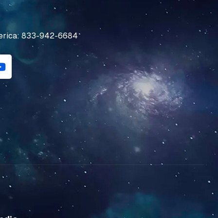
erica: 833-942-6684
Y
o
u
t
u
b
e