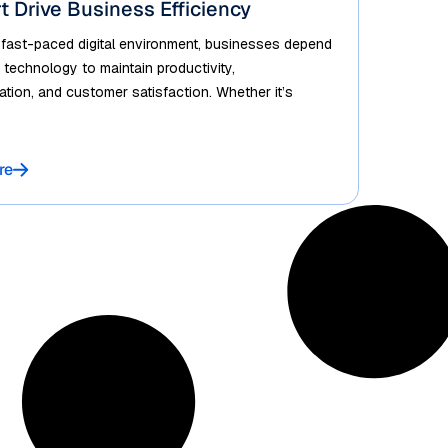
t Drive Business Efficiency
 fast-paced digital environment, businesses depend
 technology to maintain productivity,
ion, and customer satisfaction. Whether it’s
re