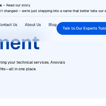
a
– Read our story.
’t changed – we’re just stepping into a name that better tells our s
Contact Us
About Us
Blog
Talk to Our Experts Tod
ment
ning your technical services, Anovia’s
ghts—all in one place.