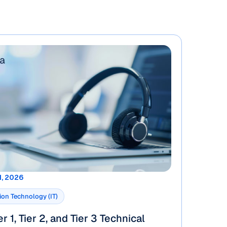
1, 2026
ion Technology (IT)
r 1, Tier 2, and Tier 3 Technical