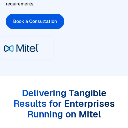
requirements.
Book a Consultation
Delivering Tangible
Results for Enterprises
Running on Mitel