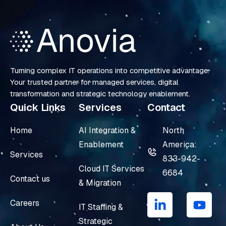
Turning complex IT operations into competitive advantage.
Your trusted partner for managed services, digital
transformation and strategic technology enablement.
Quick Links
Services
Contact
Home
AI Integration &
North
Enablement
America:
Services
833-942-
Cloud IT Services
6684
Contact us
& Migration
L
Y
i
o
Careers
IT Staffing &
n
u
Strategic
k
t