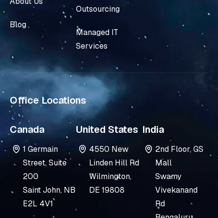
About Us
e
u
Outsourcing
d
b
Blog
i
e
Managed IT
n
Services
-
i
n
Office Locations
Canada
United States
India
1 Germain
4550 New
2nd Floor, GS
Street, Suite
Linden Hill Rd
Mall
200
Wilmington,
Swamy
Saint John, NB
DE 19808
Vivekanand
E2L 4V1
Rd
Bengaluru