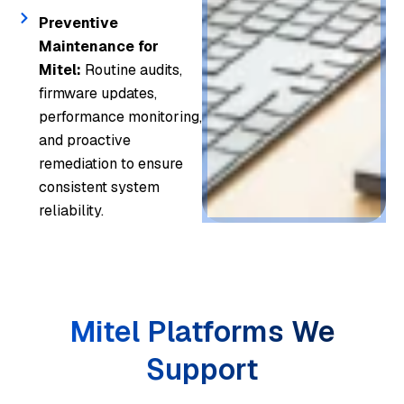
Preventive
Maintenance for
Mitel:
Routine audits,
firmware updates,
performance monitoring,
and proactive
remediation to ensure
consistent system
reliability.
Mitel Platforms We
Support