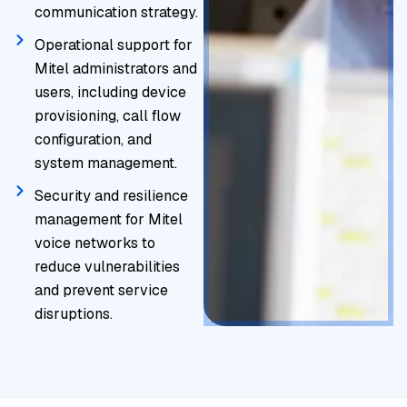
communication strategy.
Operational support for
Mitel administrators and
users, including device
provisioning, call flow
configuration, and
system management.
Security and resilience
management for Mitel
voice networks to
reduce vulnerabilities
and prevent service
disruptions.