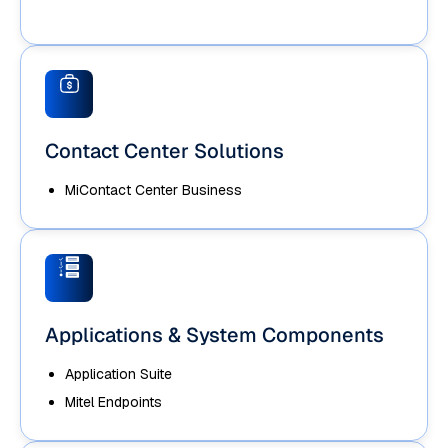
Contact Center Solutions
MiContact Center Business
Applications & System Components
Application Suite
Mitel Endpoints