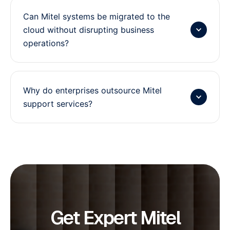
Can Mitel systems be migrated to the
cloud without disrupting business
operations?
Why do enterprises outsource Mitel
support services?
Get Expert Mitel