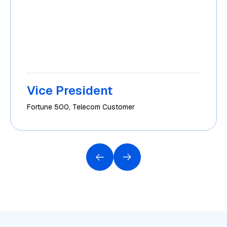
Vice President
Fortune 500, Telecom Customer