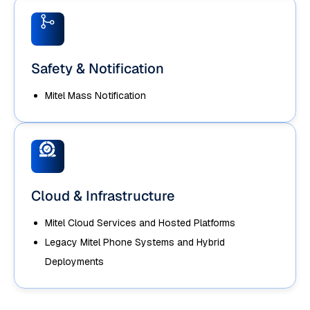
Safety & Notification
Mitel Mass Notification
Cloud & Infrastructure
Mitel Cloud Services and Hosted Platforms
Legacy Mitel Phone Systems and Hybrid
Deployments