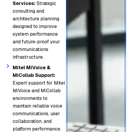
Services:
Strategic
consulting and
architecture planning
designed to improve
system performance
and future-proof your
communications
infrastructure.
Mitel MiVoice &
MiCollab Support:
Expert support for Mitel
MiVoice and MiCollab
environments to
maintain reliable voice
communications, user
collaboration, and
platform performance.