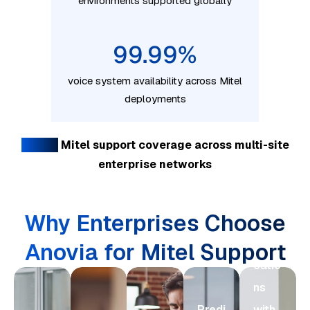
environments supported globally
99.99
%
voice system availability across Mitel
deployments
Global
Mitel support coverage across multi-site
Mod
enterprise networks
erniz
e
Why Enterprises Choose
Com
muni
Anovia for Mitel Support
catio
ns
Predi
with