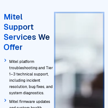
Mitel
Support
Services We
Offer
Mitel platform
troubleshooting and Tier
1–3 technical support,
including incident
resolution, bug fixes, and
system diagnostics.
Mitel firmware updates
and system health