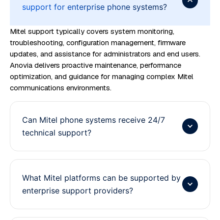
support for enterprise phone systems?
Mitel support typically covers system monitoring,
troubleshooting, configuration management, firmware
updates, and assistance for administrators and end users.
Anovia delivers proactive maintenance, performance
optimization, and guidance for managing complex Mitel
communications environments.
Can Mitel phone systems receive 24/7
technical support?
What Mitel platforms can be supported by
enterprise support providers?