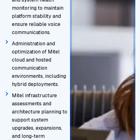
monitoring to maintain
platform stability and
ensure reliable voice
communications.
Administration and
optimization of Mitel
cloud and hosted
communication
environments, including
hybrid deployments.
Mitel infrastructure
assessments and
architecture planning to
support system
upgrades, expansions,
and long-term