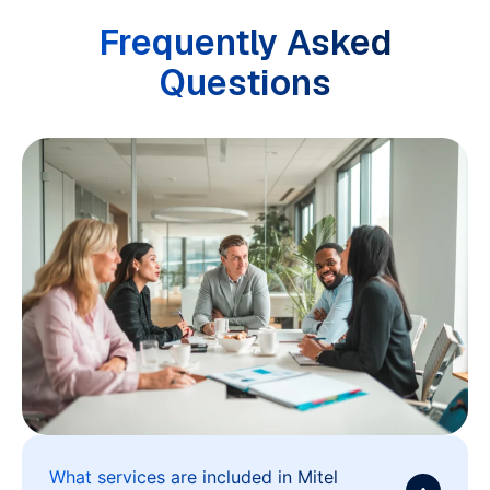
Frequently Asked
Questions
What services are included in Mitel