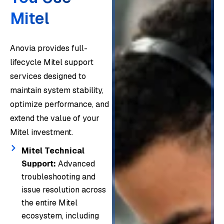
Mitel
Our
engin
eers
Anovia provides full-
Whet
provid
lifecycle Mitel support
her
Beyo
e
services designed to
mana
nd
Anovi
compr
maintain system stability,
ging
resolv
a
ehens
optimize performance, and
hundr
ing
proac
ive
extend the value of your
eds
issue
tively
Mitel
Mitel investment.
or
s, we
monit
phone
thous
delive
Mitel Technical
ors
syste
ands
Support:
Advanced
r Mitel
Mitel
m
of
troubleshooting and
profes
enviro
suppo
issue resolution across
endpo
sional
nment
From
rt
the entire Mitel
ints,
servic
s to
archit
acros
ecosystem, including
our
es
detec
ecture