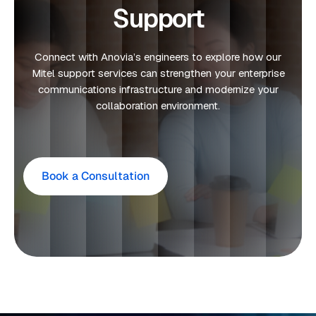
Support
Connect with Anovia’s engineers to explore how our
Mitel support services can strengthen your enterprise
communications infrastructure and modernize your
collaboration environment.
Book a Consultation