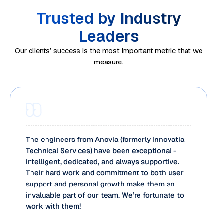
Trusted by Industry
Leaders
Our clients’ success is the most important metric that we
measure.
The engineers from Anovia (formerly Innovatia
Technical Services) have been exceptional -
intelligent, dedicated, and always supportive.
Their hard work and commitment to both user
support and personal growth make them an
invaluable part of our team. We’re fortunate to
work with them!