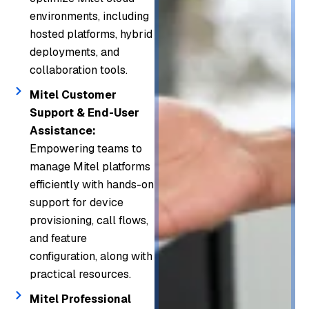
layer
infrast
environments, including
busin
g
of
ructur
hosted platforms, hybrid
ess
enterp
your
deployments, and
e
comm
rises
comm
collaboration tools.
resilie
unicat
moder
unicat
nce.
ions.
nize
Mitel Customer
ions
Support & End-User
and
stack.
Assistance:
scale
Empowering teams to
comm
manage Mitel platforms
unicat
efficiently with hands-on
ion
support for device
syste
provisioning, call flows,
ms
and feature
secur
configuration, along with
ely.
practical resources.
Mitel Professional