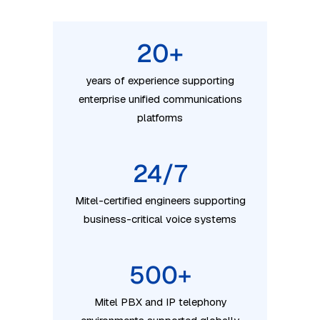
20
+
years of experience supporting
enterprise unified communications
platforms
24/7
Mitel-certified engineers supporting
business-critical voice systems
500
+
Mitel PBX and IP telephony