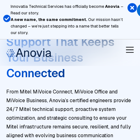
Skip
Innovatia Technical Services has officially become
Anovia
–
to
Read our story.
content
A new name, the same commitment.
Our mission hasn’t
Enterprise Mitel
changed – we’re just stepping into a name that better tells
our story.
Support That Keeps
Your Business
Connected
From Mitel MiVoice Connect, MiVoice Office and
MiVoice Business, Anovia’s certified engineers provide
24/7 Mitel technical support, proactive system
optimization, and strategic consulting to ensure your
Mitel infrastructure remains secure, resilient, and fully
aligned with evolving business communication