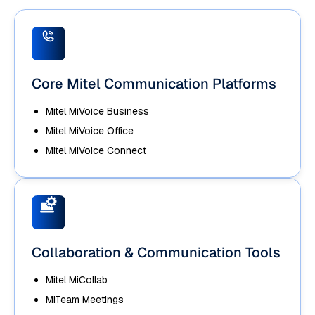
Core Mitel Communication Platforms
Mitel MiVoice Business
Mitel MiVoice Office
Mitel MiVoice Connect
Collaboration & Communication Tools
Mitel MiCollab
MiTeam Meetings