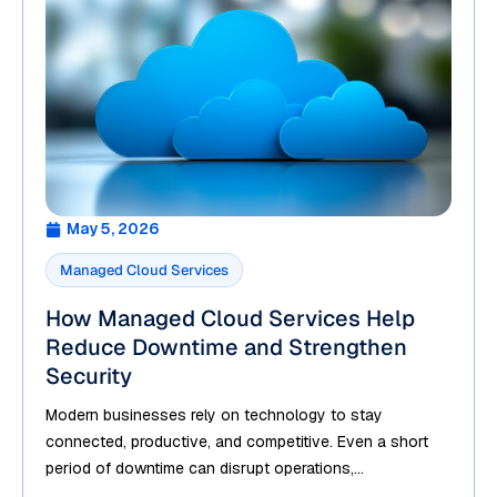
May 5, 2026
Managed Cloud Services
How Managed Cloud Services Help
Reduce Downtime and Strengthen
Security
Modern businesses rely on technology to stay
connected, productive, and competitive. Even a short
period of downtime can disrupt operations,...