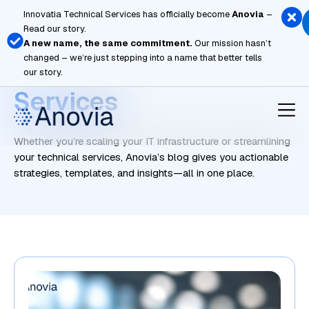
Skip
Innovatia Technical Services has officially become
Anovia
–
to
Read our story.
content
A new name, the same commitment.
Our mission hasn’t
changed – we’re just stepping into a name that better tells
Managed Cloud
our story.
Services
Whether you’re scaling your IT infrastructure or streamlining
your technical services, Anovia’s blog gives you actionable
strategies, templates, and insights—all in one place.