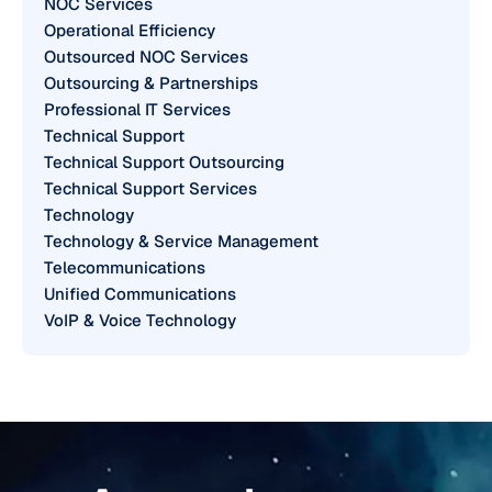
NOC Services
Operational Efficiency
Outsourced NOC Services
Outsourcing & Partnerships
Professional IT Services
Technical Support
Technical Support Outsourcing
Technical Support Services
Technology
Technology & Service Management
Telecommunications
Unified Communications
VoIP & Voice Technology