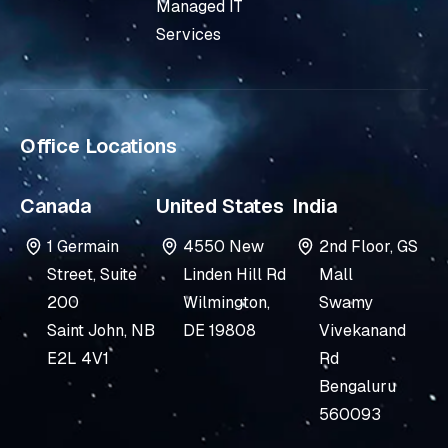
i
e
Managed IT
n
Services
-
i
n
Office Locations
Canada
United States
India
1 Germain
4550 New
2nd Floor, GS
Street, Suite
Linden Hill Rd
Mall
200
Wilmington,
Swamy
Saint John, NB
DE 19808
Vivekanand
E2L 4V1
Rd
Bengaluru
560093