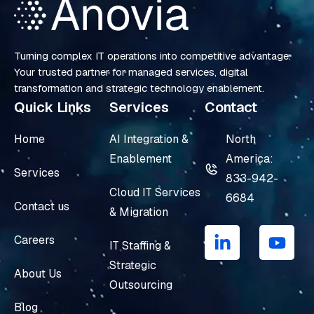
Turning complex IT operations into competitive advantage.
Your trusted partner for managed services, digital
transformation and strategic technology enablement.
Quick Links
Services
Contact
Home
AI Integration &
North
Enablement
America:
Services
833-942-
Cloud IT Services
6684
Contact us
& Migration
L
Y
i
o
Careers
IT Staffing &
n
u
Strategic
k
t
About Us
e
u
Outsourcing
d
b
Blog