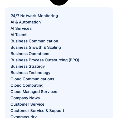
24/7 Network Monitoring
AI & Automation
AI Services
AI Talent
Business Communication
Business Growth & Scaling
Business Operations
Business Process Outsourcing (BPO)
Business Strategy
Business Technology
Cloud Communications
Cloud Computing
Cloud Managed Services
Company News
Customer Service
Customer Service & Support
Cybersecurity