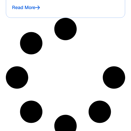
Read More