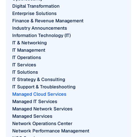
Digital Transformation
Enterprise Solutions
Finance & Revenue Management
Industry Announcements
Information Technology (IT)
IT & Networking
IT Management
IT Operations
IT Services
IT Solutions
IT Strategy & Consulting
IT Support & Troubleshooting
Managed Cloud Services
Managed IT Services
Managed Network Services
Managed Services
Network Operations Center
Network Performance Management