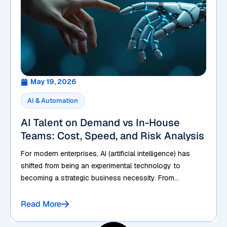
May 19, 2026
AI & Automation
AI Talent on Demand vs In-House
Teams: Cost, Speed, and Risk Analysis
For modern enterprises, AI (artificial intelligence) has
shifted from being an experimental technology to
becoming a strategic business necessity. From...
Read More