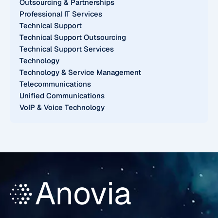
Outsourcing & Partnerships
Professional IT Services
Technical Support
Technical Support Outsourcing
Technical Support Services
Technology
Technology & Service Management
Telecommunications
Unified Communications
VoIP & Voice Technology