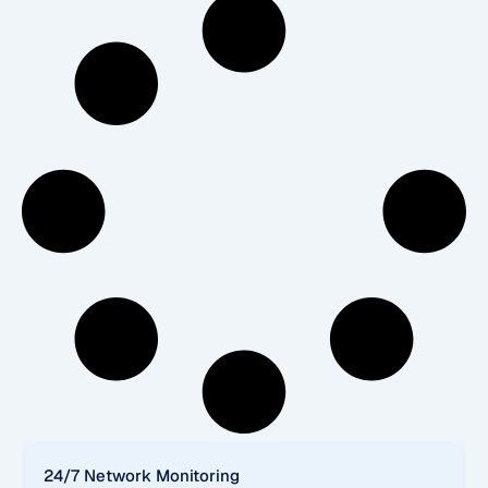
24/7 Network Monitoring