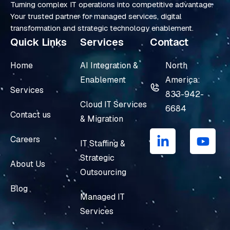
Turning complex IT operations into competitive advantage.
Your trusted partner for managed services, digital
transformation and strategic technology enablement.
Quick Links
Services
Contact
Home
AI Integration &
North
Enablement
America:
Services
833-942-
Cloud IT Services
6684
Contact us
& Migration
L
Y
i
o
Careers
IT Staffing &
n
u
Strategic
k
t
About Us
e
u
Outsourcing
d
b
Blog
i
e
Managed IT
n
Services
-