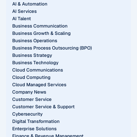
AI & Automation
AI Services
AI Talent
Business Communication
Business Growth & Scaling
Business Operations
Business Process Outsourcing (BPO)
Business Strategy
Business Technology
Cloud Communications
Cloud Computing
Cloud Managed Services
Company News
Customer Service
Customer Service & Support
Cybersecurity
Digital Transformation
Enterprise Solutions
Finance & Revenue Management