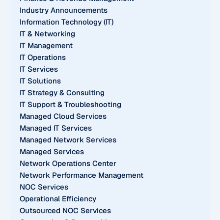
Industry Announcements
Information Technology (IT)
IT & Networking
IT Management
IT Operations
IT Services
IT Solutions
IT Strategy & Consulting
IT Support & Troubleshooting
Managed Cloud Services
Managed IT Services
Managed Network Services
Managed Services
Network Operations Center
Network Performance Management
NOC Services
Operational Efficiency
Outsourced NOC Services