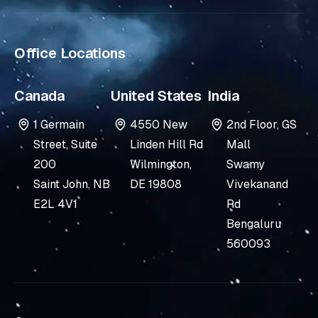
i
n
Office Locations
Canada
United States
India
1 Germain
4550 New
2nd Floor, GS
Street, Suite
Linden Hill Rd
Mall
200
Wilmington,
Swamy
Saint John, NB
DE 19808
Vivekanand
E2L 4V1
Rd
Bengaluru
560093