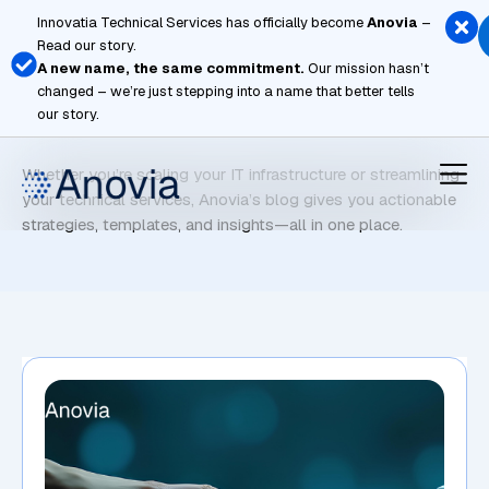
Skip
Innovatia Technical Services has officially become
Anovia
–
to
Read our story.
content
A new name, the same commitment.
Our mission hasn’t
changed – we’re just stepping into a name that better tells
AI Staffing
our story.
Whether you’re scaling your IT infrastructure or streamlining
your technical services, Anovia’s blog gives you actionable
strategies, templates, and insights—all in one place.