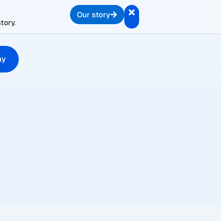
Our story
tory.
ay