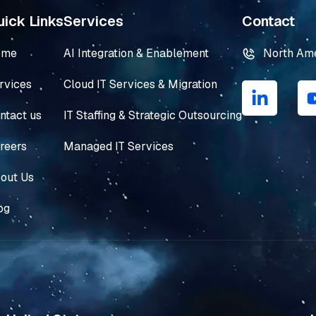
ick Links
Services
Contact
ome
AI Integration & Enablement
North Am
L
rvices
Cloud IT Services & Migration
i
n
ntact us
IT Staffing & Strategic Outsourcing
k
e
reers
Managed IT Services
d
i
out Us
n
og
-
i
n