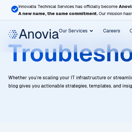
Skip
Innovatia Technical Services has officially become
Anovi
to
A new name, the same commitment.
Our mission hasn
content
Open Our Services
Our Services
Careers
Troublesho
Whether you’re scaling your IT infrastructure or streamli
blog gives you actionable strategies, templates, and insi