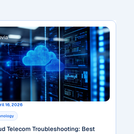
ril 16, 2026
hnology
ud Telecom Troubleshooting: Best