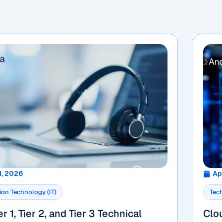
1, 2026
Ap
ion Technology (IT)
Tec
r 1, Tier 2, and Tier 3 Technical
Clo