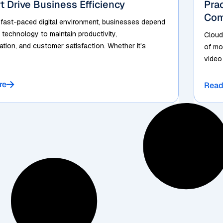
t Drive Business Efficiency
Pra
Com
 fast-paced digital environment, businesses depend
 technology to maintain productivity,
Cloud
ion, and customer satisfaction. Whether it’s
of mo
video
re
Read