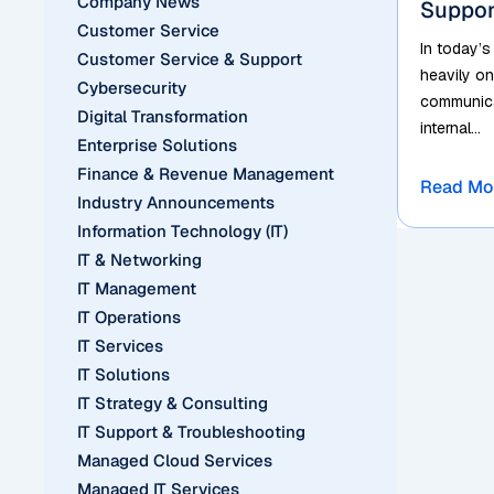
Company News
Suppor
Customer Service
In today’s
Customer Service & Support
heavily on
Cybersecurity
communicat
Digital Transformation
internal...
Enterprise Solutions
Finance & Revenue Management
Read Mo
Industry Announcements
Information Technology (IT)
IT & Networking
IT Management
IT Operations
IT Services
IT Solutions
IT Strategy & Consulting
IT Support & Troubleshooting
Managed Cloud Services
Managed IT Services