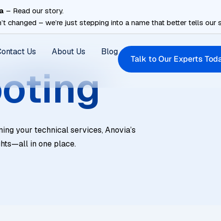
a
– Read our story.
’t changed – we’re just stepping into a name that better tells our s
Contact Us
About Us
Blog
Talk to Our Experts Tod
oting
ning your technical services, Anovia’s
ghts—all in one place.