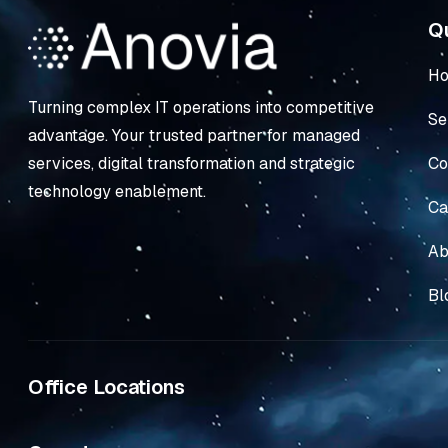
Qu
H
Turning complex IT operations into competitive
Se
advantage. Your trusted partner for managed
Co
services, digital transformation and strategic
technology enablement.
Ca
Ab
Bl
Office Locations