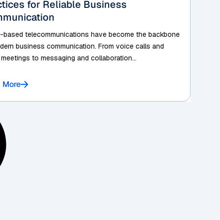
ctices for Reliable Business
munication
-based telecommunications have become the backbone
dern business communication. From voice calls and
 meetings to messaging and collaboration...
 More