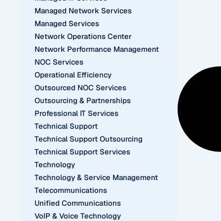
Managed Network Services
Managed Services
Network Operations Center
Network Performance Management
NOC Services
Operational Efficiency
Outsourced NOC Services
Outsourcing & Partnerships
Professional IT Services
Technical Support
Technical Support Outsourcing
Technical Support Services
Technology
Technology & Service Management
Telecommunications
Unified Communications
VoIP & Voice Technology