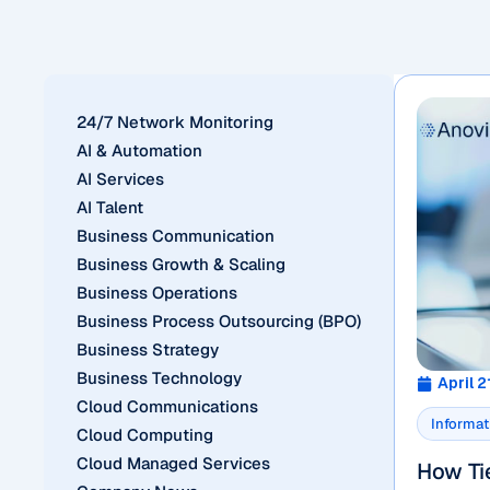
24/7 Network Monitoring
AI & Automation
AI Services
AI Talent
Business Communication
Business Growth & Scaling
Business Operations
Business Process Outsourcing (BPO)
Business Strategy
Business Technology
April 2
Cloud Communications
Informat
Cloud Computing
Cloud Managed Services
How Tie