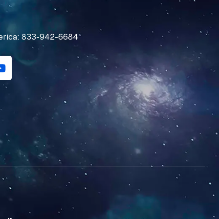
erica: 833-942-6684
Y
o
u
t
u
b
e