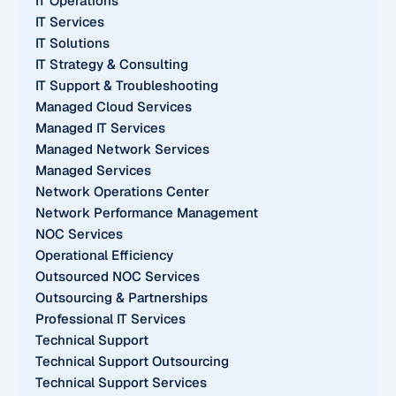
IT Operations
IT Services
IT Solutions
IT Strategy & Consulting
IT Support & Troubleshooting
Managed Cloud Services
Managed IT Services
Managed Network Services
Managed Services
Network Operations Center
Network Performance Management
NOC Services
Operational Efficiency
Outsourced NOC Services
Outsourcing & Partnerships
Professional IT Services
Technical Support
Technical Support Outsourcing
Technical Support Services