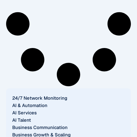
24/7 Network Monitoring
AI & Automation
AI Services
AI Talent
Business Communication
Business Growth & Scaling