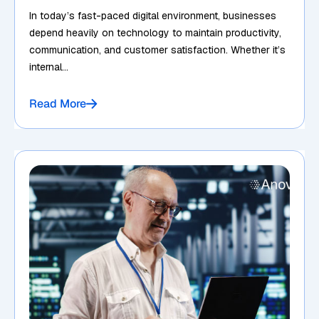
In today’s fast-paced digital environment, businesses
depend heavily on technology to maintain productivity,
communication, and customer satisfaction. Whether it’s
internal...
Read More