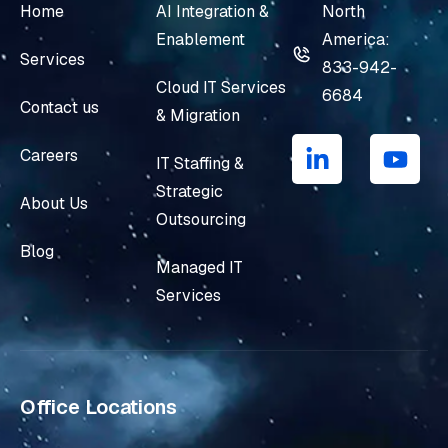
Home
AI Integration &
North
Enablement
America:
Services
833-942-
Cloud IT Services
6684
Contact us
& Migration
L
Y
i
o
Careers
IT Staffing &
n
u
Strategic
k
t
About Us
e
u
Outsourcing
d
b
Blog
i
e
Managed IT
n
Services
-
i
n
Office Locations