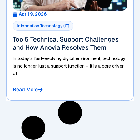
April 9, 2026
Information Technology (IT)
Top 5 Technical Support Challenges
and How Anovia Resolves Them
In today’s fast-evolving digital environment, technology
is no longer just a support function – it is a core driver
of...
Read More