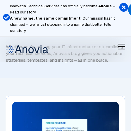
Skip
Innovatia Technical Services has officially become
Anovia
–
to
Read our story.
content
A new name, the same commitment.
Our mission hasn’t
changed – we’re just stepping into a name that better tells
Technical Support
our story.
Whether you’re scaling your IT infrastructure or streamlining
your technical services, Anovia’s blog gives you actionable
strategies, templates, and insights—all in one place.