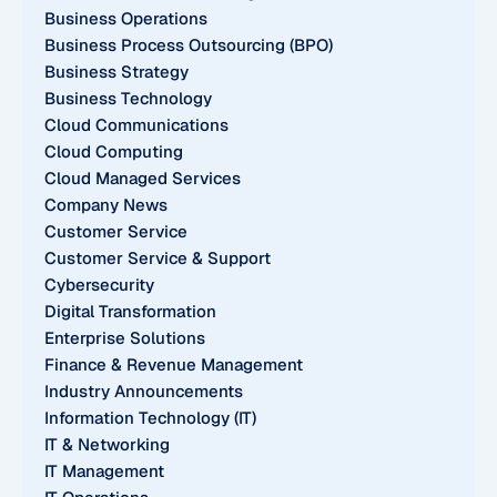
Business Operations
Business Process Outsourcing (BPO)
Business Strategy
Business Technology
Cloud Communications
Cloud Computing
Cloud Managed Services
Company News
Customer Service
Customer Service & Support
Cybersecurity
Digital Transformation
Enterprise Solutions
Finance & Revenue Management
Industry Announcements
Information Technology (IT)
IT & Networking
IT Management