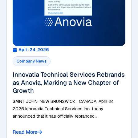
April 24, 2026
Company News
Innovatia Technical Services Rebrands
as Anovia, Marking a New Chapter of
Growth
SAINT JOHN, NEW BRUNSWICK , CANADA, April 24,
2026 Innovatia Technical Services Inc. today
announced that it has officially rebranded...
Read More