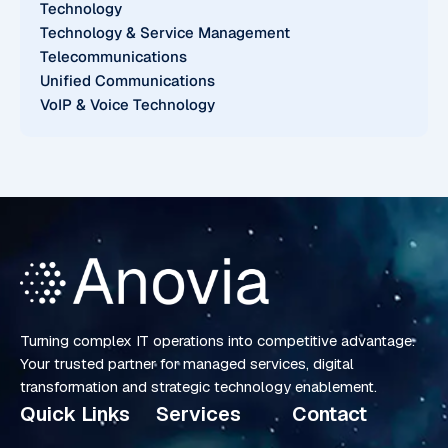
Technology
Technology & Service Management
Telecommunications
Unified Communications
VoIP & Voice Technology
Turning complex IT operations into competitive advantage.
Your trusted partner for managed services, digital
transformation and strategic technology enablement.
Quick Links
Services
Contact