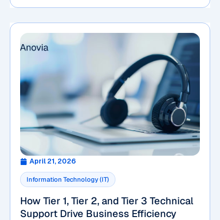
April 21, 2026
Information Technology (IT)
How Tier 1, Tier 2, and Tier 3 Technical
Support Drive Business Efficiency