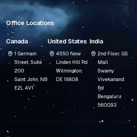
i
n
Office Locations
Canada
United States
India
1 Germain
4550 New
2nd Floor, GS
Street, Suite
Linden Hill Rd
Mall
200
Wilmington,
Swamy
Saint John, NB
DE 19808
Vivekanand
E2L 4V1
Rd
Bengaluru
560093