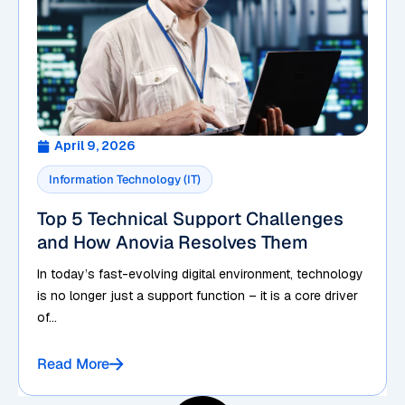
April 9, 2026
Information Technology (IT)
Top 5 Technical Support Challenges
and How Anovia Resolves Them
In today’s fast-evolving digital environment, technology
is no longer just a support function – it is a core driver
of...
Read More