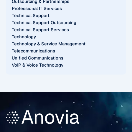
Outsourcing & Partnerships
Professional IT Services
Technical Support
Technical Support Outsourcing
Technical Support Services
Technology
Technology & Service Management
Telecommunications
Unified Communications
VoIP & Voice Technology