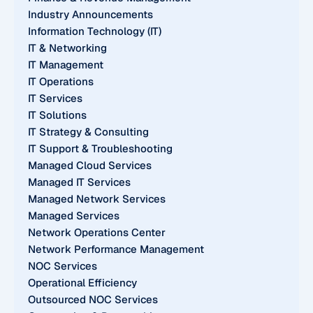
Industry Announcements
Information Technology (IT)
IT & Networking
IT Management
IT Operations
IT Services
IT Solutions
IT Strategy & Consulting
IT Support & Troubleshooting
Managed Cloud Services
Managed IT Services
Managed Network Services
Managed Services
Network Operations Center
Network Performance Management
NOC Services
Operational Efficiency
Outsourced NOC Services