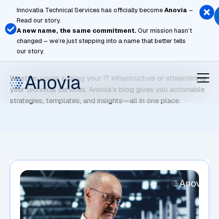
Skip
Innovatia Technical Services has officially become
Anovia
–
to
Read our story.
content
A new name, the same commitment.
Our mission hasn’t
changed – we’re just stepping into a name that better tells
Microsoft Azure
our story.
Whether you’re scaling your IT infrastructure or streamlining
your technical services, Anovia’s blog gives you actionable
strategies, templates, and insights—all in one place.