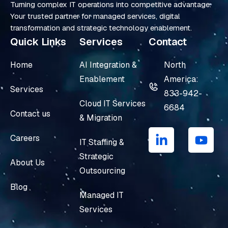
Turning complex IT operations into competitive advantage.
Your trusted partner for managed services, digital
transformation and strategic technology enablement.
Quick Links
Services
Contact
Home
AI Integration &
North
Enablement
America:
Services
833-942-
Cloud IT Services
6684
Contact us
& Migration
L
Y
i
o
Careers
IT Staffing &
n
u
Strategic
k
t
About Us
e
u
Outsourcing
d
b
Blog
i
e
Managed IT
n
Services
-