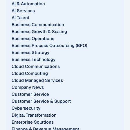
AI & Automation
AI Services
AI Talent
Business Communication
Business Growth & Scaling
Business Operations
Business Process Outsourcing (BPO)
Business Strategy
Business Technology
Cloud Communications
Cloud Computing
Cloud Managed Services
Company News
Customer Service
Customer Service & Support
Cybersecurity
Digital Transformation
Enterprise Solutions
Finance & Revenue Management