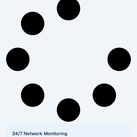
24/7 Network Monitoring