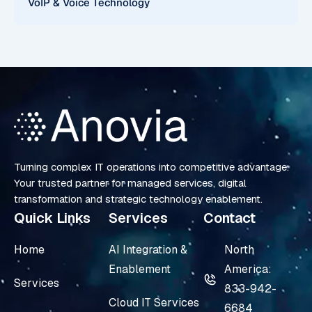
VoIP & Voice Technology
Turning complex IT operations into competitive advantage.
Your trusted partner for managed services, digital
transformation and strategic technology enablement.
Quick Links
Services
Contact
Home
AI Integration &
North
Enablement
America:
Services
833-942-
Cloud IT Services
6684