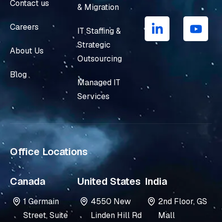
Contact us
& Migration
L
Y
i
o
Careers
IT Staffing &
n
u
Strategic
k
t
About Us
e
u
Outsourcing
d
b
Blog
i
e
Managed IT
n
Services
-
i
n
Office Locations
Canada
United States
India
1 Germain
4550 New
2nd Floor, GS
Street, Suite
Linden Hill Rd
Mall