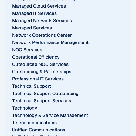
Managed Cloud Services
Managed IT Services
Managed Network Services
Managed Services
Network Operations Center
Network Performance Management
NOC Services
Operational Efficiency
Outsourced NOC Services
Outsourcing & Partnerships
Professional IT Services
Technical Support
Technical Support Outsourcing
Technical Support Services
Technology
Technology & Service Management
Telecommunications
Unified Communications