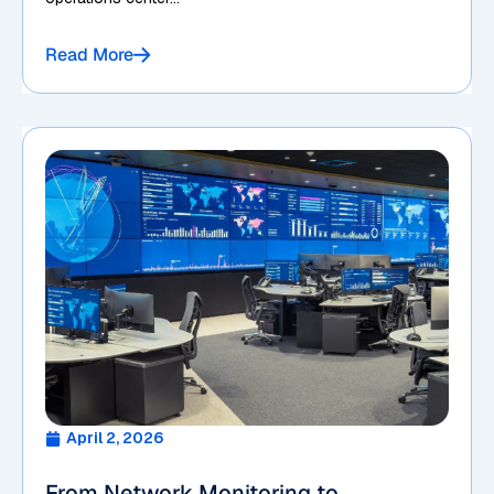
Read More
April 2, 2026
From Network Monitoring to