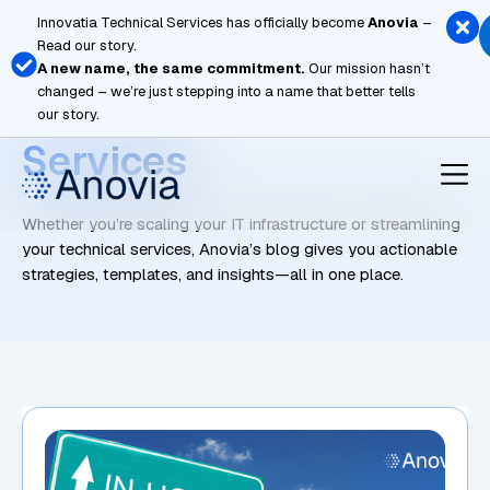
Skip
Innovatia Technical Services has officially become
Anovia
–
to
Read our story.
content
A new name, the same commitment.
Our mission hasn’t
changed – we’re just stepping into a name that better tells
Managed Network
our story.
Services
Whether you’re scaling your IT infrastructure or streamlining
your technical services, Anovia’s blog gives you actionable
strategies, templates, and insights—all in one place.