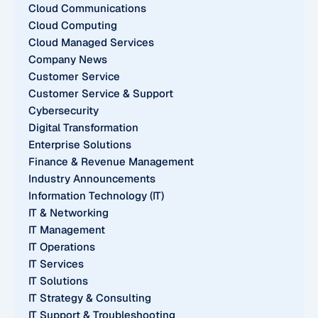
Cloud Communications
Cloud Computing
Cloud Managed Services
Company News
Customer Service
Customer Service & Support
Cybersecurity
Digital Transformation
Enterprise Solutions
Finance & Revenue Management
Industry Announcements
Information Technology (IT)
IT & Networking
IT Management
IT Operations
IT Services
IT Solutions
IT Strategy & Consulting
IT Support & Troubleshooting