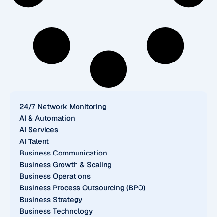
24/7 Network Monitoring
AI & Automation
AI Services
AI Talent
Business Communication
Business Growth & Scaling
Business Operations
Business Process Outsourcing (BPO)
Business Strategy
Business Technology