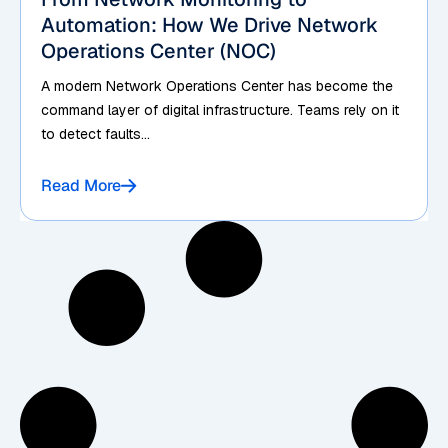
Automation: How We Drive Network
Operations Center (NOC)
A modern Network Operations Center has become the
command layer of digital infrastructure. Teams rely on it
to detect faults...
Read More