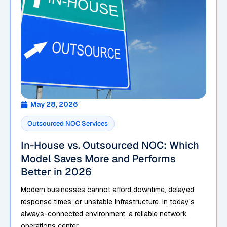
May 28, 2026
Outsourced NOC Services
In-House vs. Outsourced NOC: Which
Model Saves More and Performs
Better in 2026
Modern businesses cannot afford downtime, delayed
response times, or unstable infrastructure. In today’s
always-connected environment, a reliable network
operations center...