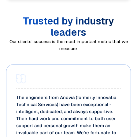
o
y
n
e
n
r
t
d
d
e
m
Trusted by industry
i
e
u
d
a
m
n
leaders
li
o
n
e
c
n
Our clients’ success is the most important metric that we
p
c
a
y
measure.
g
e
e
n
m
S
r
m
d
a
p
a
a
r
p
e
t
n
e
p
n
i
a
c
i
d
o
g
o
n
The engineers from Anovia (formerly Innovatia
v
n
e
Technical Services) have been exceptional -
v
g
i
a
intelligent, dedicated, and always supportive.
m
e
a
s
Their hard work and commitment to both user
l
e
r
n
support and personal growth make them an
i
p
n
y
d
invaluable part of our team. We’re fortunate to
b
r