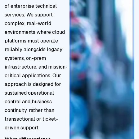
e
it
t
of enterprise technical
f
-
h
y
e
services. We support
r
a
y
a
g
complex, real-world
a
li
g
li
i
environments where cloud
m
g
i
g
e
platforms must operate
e
n
e
n
s
reliably alongside legacy
w
e
n
m
t
systems, on-prem
o
d
e
e
o
infrastructure, and mission-
r
)
n
m
critical applications. Our
k
t
i
approach is designed for
s
n
sustained operational
f
i
control and business
o
m
continuity, rather than
r
i
transactional or ticket-
s
z
driven support.
u
e
s