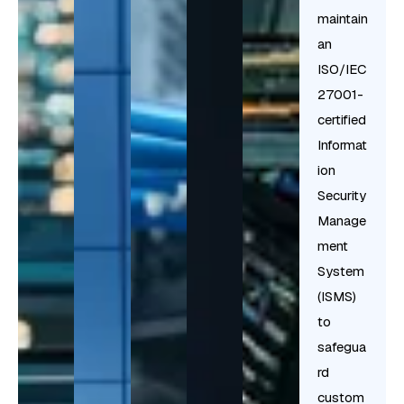
maintain
an
ISO/IEC
27001-
certified
Informat
ion
Security
Manage
ment
System
(ISMS)
to
safegua
rd
custom