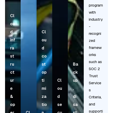
program
with
Cl
industry
ou
-
d
Cl
recogni
inf
ou
zed
framew
ra
d
orks
st
co
such as
ru
st
Ba
SOC 2
ct
op
ck
Trust
ur
ti
Cl
up
Service
e
mi
ou
,
s
&
za
d
di
Criteria,
and
op
tio
se
sa
supporti
er
Cl
n
cu
st