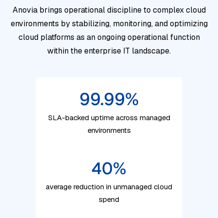
Anovia brings operational discipline to complex cloud
environments by stabilizing, monitoring, and optimizing
cloud platforms as an ongoing operational function
within the enterprise IT landscape.
99.99
%
SLA-backed uptime across managed
environments
40
%
average reduction in unmanaged cloud
spend