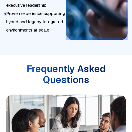
r
executive leadership
o
a
Proven experience supporting
n
t
hybrid and legacy-integrated
t
i
environments at scale
r
o
o
n
l
p
e
Frequently Asked
r
Questions
f
o
r
m
a
n
c