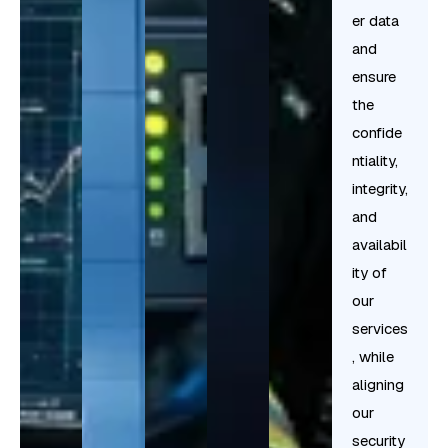
er data
and
ensure
the
confide
ntiality,
integrity,
and
availabil
ity of
our
services
, while
aligning
our
security