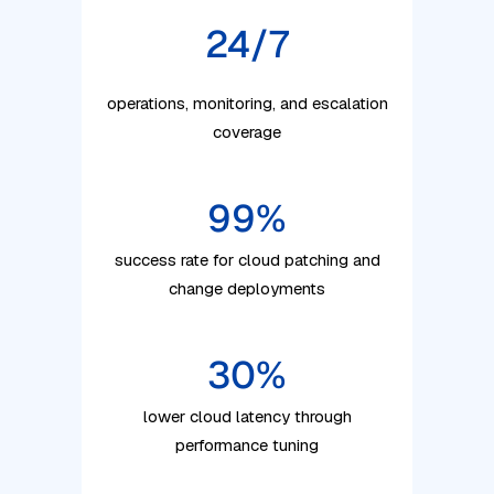
24/7
operations, monitoring, and escalation
coverage
99
%
success rate for cloud patching and
change deployments
30
%
lower cloud latency through
performance tuning