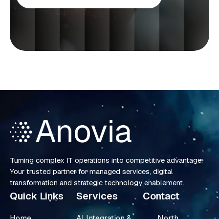
Turning complex IT operations into competitive advantage.
Your trusted partner for managed services, digital
transformation and strategic technology enablement.
Quick Links
Services
Contact
Home
AI Integration &
North