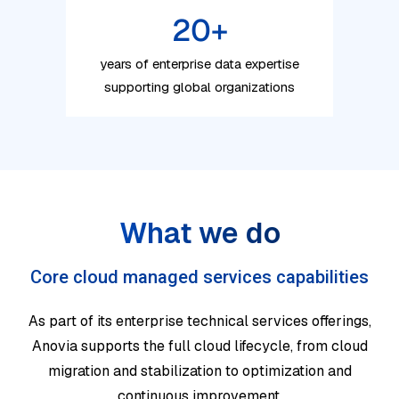
20
+
years of enterprise data expertise
supporting global organizations
What we do
Core cloud managed services capabilities
As part of its enterprise technical services offerings,
Anovia supports the full cloud lifecycle, from cloud
migration and stabilization to optimization and
continuous improvement.