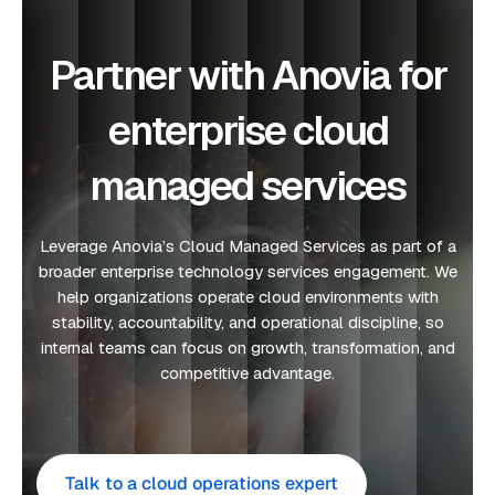
Partner with Anovia for
enterprise cloud
managed services
Leverage Anovia’s Cloud Managed Services as part of a
broader enterprise technology services engagement. We
help organizations operate cloud environments with
stability, accountability, and operational discipline, so
internal teams can focus on growth, transformation, and
competitive advantage.
Talk to a cloud operations expert