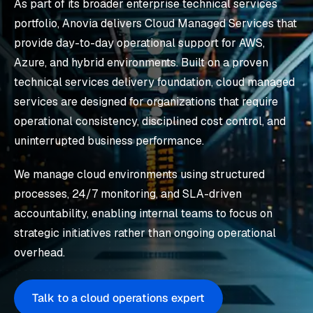
As part of its broader enterprise technical services
portfolio, Anovia delivers Cloud Managed Services that
provide day-to-day operational support for AWS,
Azure, and hybrid environments. Built on a proven
technical services delivery foundation, cloud managed
services are designed for organizations that require
operational consistency, disciplined cost control, and
uninterrupted business performance.
We manage cloud environments using structured
processes, 24/7 monitoring, and SLA-driven
accountability, enabling internal teams to focus on
strategic initiatives rather than ongoing operational
overhead.
Talk to a cloud operations expert