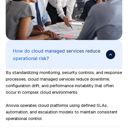
e
a
n
d
c
l
o
How do cloud managed services reduce
operational risk?
u
d
By standardizing monitoring, security controls, and response
c
processes, cloud managed services reduce downtime,
o
configuration drift, and performance instability that often
s
occur in complex cloud environments.
t
Anovia operates cloud platforms using defined SLAs,
o
automation, and escalation models to maintain consistent
p
operational control.
t