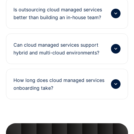
i
Is outsourcing cloud managed services
m
better than building an in-house team?
i
z
a
t
Can cloud managed services support
hybrid and multi-cloud environments?
i
o
n
How long does cloud managed services
onboarding take?