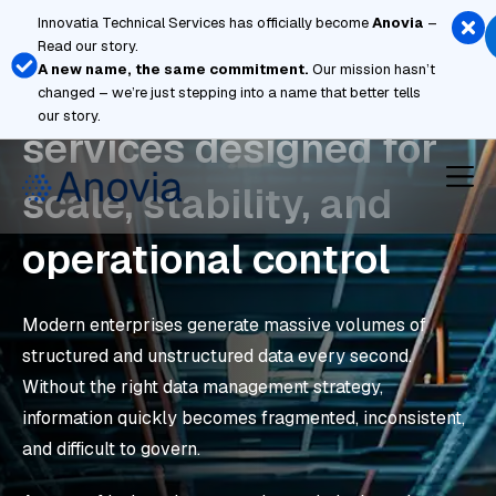
Skip
Innovatia Technical Services has officially become
Anovia
–
to
Read our story.
content
A new name, the same commitment.
Our mission hasn’t
Managed cloud
changed – we’re just stepping into a name that better tells
our story.
services designed for
scale, stability, and
operational control
Modern enterprises generate massive volumes of
structured and unstructured data every second.
Without the right data management strategy,
information quickly becomes fragmented, inconsistent,
and difficult to govern.