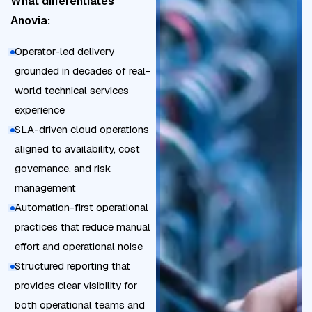
What differentiates
d
t
Anovia:
o
a
w
Operator-led delivery
i
n
grounded in decades of real-
n
t
world technical services
e
i
experience
d
m
SLA-driven cloud operations
c
e
aligned to availability, cost
l
P
governance, and risk
o
o
management
u
s
Automation-first operational
d
t
practices that reduce manual
c
-
effort and operational noise
o
m
Structured reporting that
s
i
provides clear visibility for
t
g
both operational teams and
c