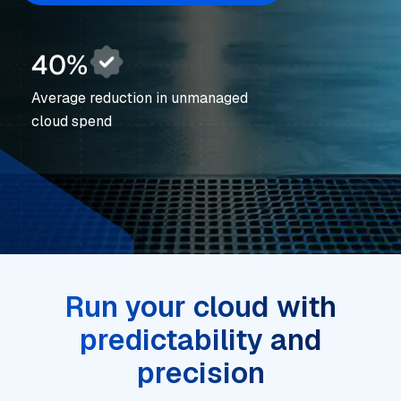
40%
Average reduction in unmanaged
cloud spend
Run your cloud with
predictability and
precision