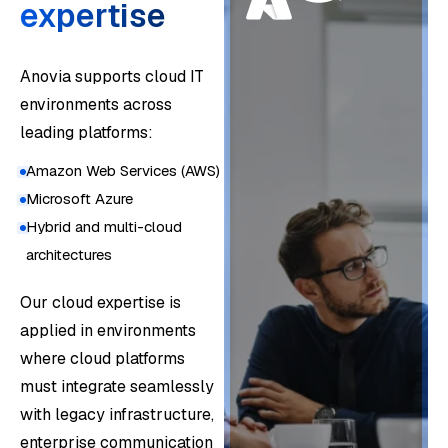
expertise
Anovia supports cloud IT
environments across
leading platforms:
Amazon Web Services (AWS)
Microsoft Azure
Hybrid and multi-cloud
architectures
Mo
Our cloud expertise is
ve
applied in environments
to
where cloud platforms
the
must integrate seamlessly
clo
with legacy infrastructure,
Em
ud
enterprise communication
be