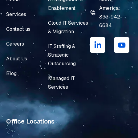
Enablement
America:
Services
833-942-
Cloud IT Services
6684
Contact us
& Migration
L
Y
i
o
Careers
IT Staffing &
n
u
Strategic
k
t
About Us
e
u
Outsourcing
d
b
Blog
i
e
Managed IT
n
Services
-
i
n
Office Locations