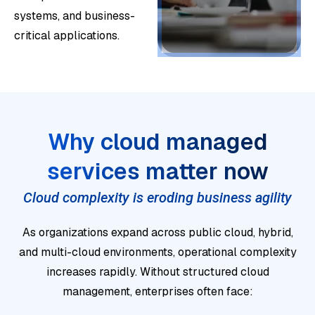
or
systems, and business-
d
De
bet
critical applications.
se
sig
we
cur
n
en
ity
clo
pla
int
ud
tfor
Bri
o
en
ms
ng
Why cloud managed
dail
vir
wit
op
y
Op
on
services matter now
ho
era
clo
era
me
ut
tio
ud
Cloud complexity is eroding business agility
te
nts
dis
nal
op
se
for
rup
As organizations expand across public cloud, hybrid,
an
era
cur
co
tio
and multi-cloud environments, operational complexity
d
tio
e,
nti
n.
increases rapidly. Without structured cloud
fin
ns.
sta
nui
S
management, enterprises often face:
an
I
ble,
ty,
t
cial
d