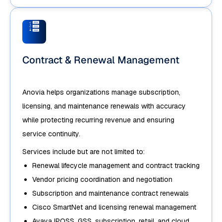
Contract & Renewal Management
Anovia helps organizations manage subscription,
licensing, and maintenance renewals with accuracy
while protecting recurring revenue and ensuring
service continuity.
Services include but are not limited to:
Renewal lifecycle management and contract tracking
Vendor pricing coordination and negotiation
Subscription and maintenance contract renewals
Cisco SmartNet and licensing renewal management
Avaya IPOSS, GSS, subscription, retail, and cloud