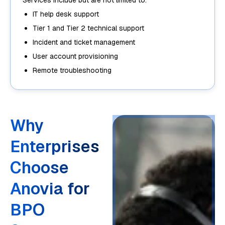
Services include but are not limited to:
IT help desk support
Tier 1 and Tier 2 technical support
Incident and ticket management
User account provisioning
Remote troubleshooting
Why
Enterprises
Choose
Anovia for
BPO