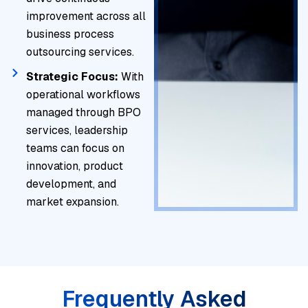
improvement across all
business process
outsourcing services.
Strategic Focus:
With
operational workflows
managed through BPO
services, leadership
teams can focus on
innovation, product
development, and
market expansion.
Frequently Asked