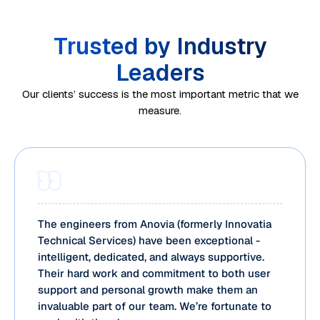
Trusted by Industry
Leaders
Our clients’ success is the most important metric that we
measure.
Automati
Ongoing
on
monitorin
framewor
g and
We
Processe
ks and
optimizati
analyze
s are
analytics
on
current
transition
tools
ensure
operation
ed to our
The engineers from Anovia (formerly Innovatia
enhance
your
al
BPO
Technical Services) have been exceptional -
efficiency
business
intelligent, dedicated, and always supportive.
workflow
support
across
process
Their hard work and commitment to both user
s to
teams
support and personal growth make them an
BPO
outsourci
identify
through
invaluable part of our team. We’re fortunate to
services
ng
efficiency
structure