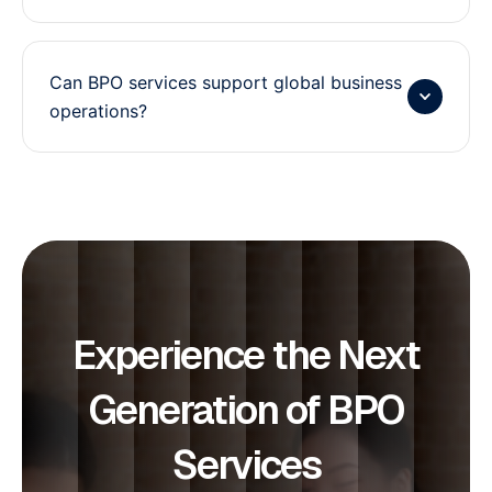
Can BPO services support global business
operations?
Experience the Next
Generation of BPO
Services