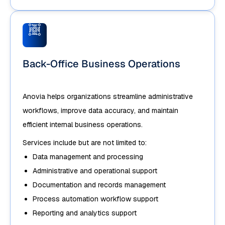
Back-Office Business Operations
Anovia helps organizations streamline administrative
workflows, improve data accuracy, and maintain
efficient internal business operations.
Services include but are not limited to:
Data management and processing
Administrative and operational support
Documentation and records management
Process automation workflow support
Reporting and analytics support