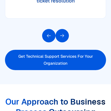
ticket resolution
Get Technical Support Services For Your
Organization
Our Approach to Business