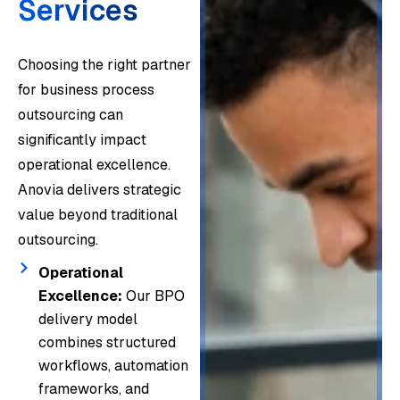
Services
Choosing the right partner
for business process
outsourcing can
significantly impact
operational excellence.
Anovia delivers strategic
value beyond traditional
outsourcing.
Operational
Excellence:
Our BPO
delivery model
combines structured
workflows, automation
frameworks, and