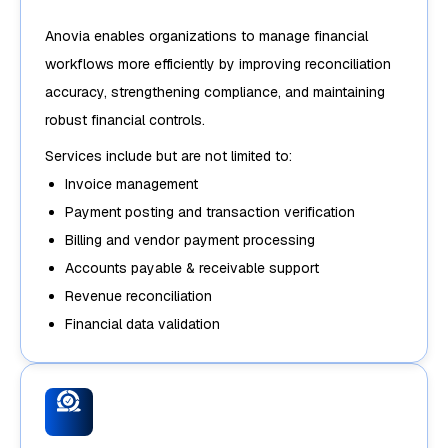
Anovia enables organizations to manage financial
workflows more efficiently by improving reconciliation
accuracy, strengthening compliance, and maintaining
robust financial controls.
Services include but are not limited to:
Invoice management
Payment posting and transaction verification
Billing and vendor payment processing
Accounts payable & receivable support
Revenue reconciliation
Financial data validation