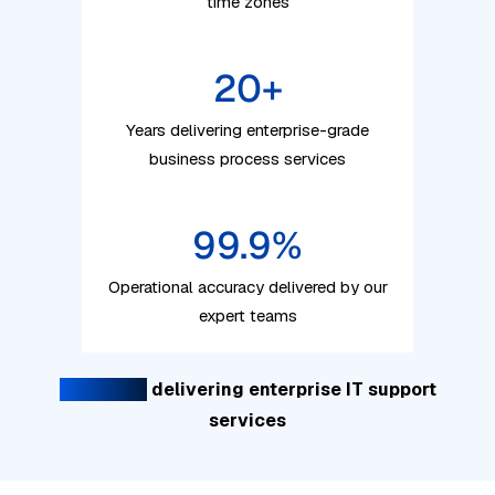
time zones
20
+
Years delivering enterprise-grade
business process services
99.9
%
Operational accuracy delivered by our
expert teams
20+ years
delivering enterprise IT support
services