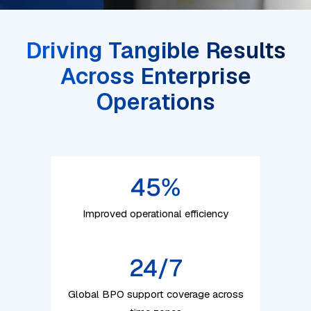
Driving Tangible Results
Across Enterprise
Operations
45
%
Improved operational efficiency
24/7
Global BPO support coverage across