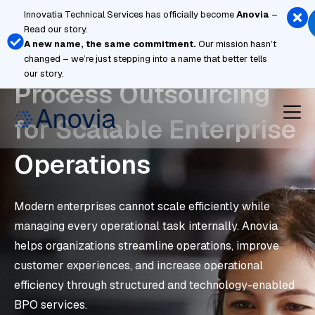
Skip
Innovatia Technical Services has officially become
Anovia
–
to
Read our story.
content
A new name, the same commitment.
Our mission hasn’t
Strategic Business
changed – we’re just stepping into a name that better tells
our story.
Process Outsourcing
for Scalable Enterprise
Operations
Modern enterprises cannot scale efficiently while
managing every operational task internally. Anovia
helps organizations streamline operations, improve
customer experiences, and increase operational
efficiency through structured and technology-enabled
BPO services.