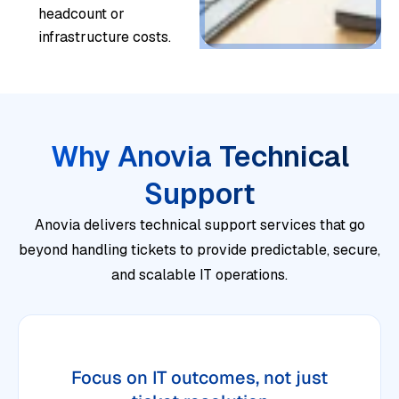
headcount or
infrastructure costs.
Why Anovia Technical
Support
Anovia delivers technical support services that go
beyond handling tickets to provide predictable, secure,
and scalable IT operations.
Focus on IT outcomes, not just