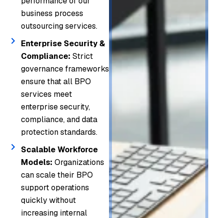
performance of our
business process
outsourcing services.
Enterprise Security &
Compliance:
Strict
governance frameworks
ensure that all BPO
services meet
enterprise security,
compliance, and data
protection standards.
Scalable Workforce
Models:
Organizations
can scale their BPO
support operations
quickly without
increasing internal