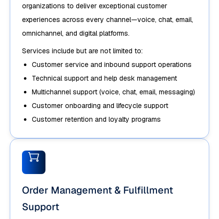
organizations to deliver exceptional customer
experiences across every channel—voice, chat, email,
omnichannel, and digital platforms.
Services include but are not limited to:
Customer service and inbound support operations
Technical support and help desk management
Multichannel support (voice, chat, email, messaging)
Customer onboarding and lifecycle support
Customer retention and loyalty programs
Order Management & Fulfillment
Support