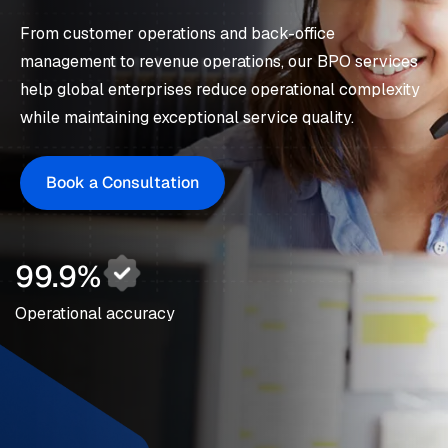
From customer operations and back-office
management to revenue operations, our BPO services
help global enterprises reduce operational complexity
while maintaining exceptional service quality.
Book a Consultation
99.9%
Operational accuracy