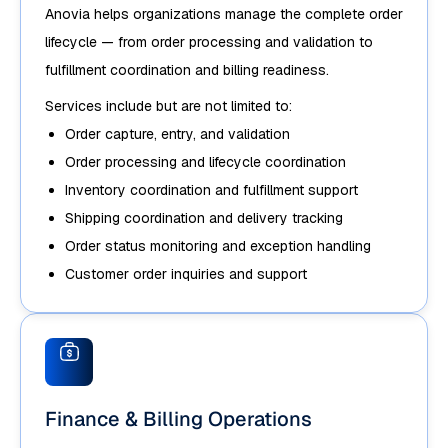
Anovia helps organizations manage the complete order
lifecycle — from order processing and validation to
fulfillment coordination and billing readiness.
Services include but are not limited to:
Order capture, entry, and validation
Order processing and lifecycle coordination
Inventory coordination and fulfillment support
Shipping coordination and delivery tracking
Order status monitoring and exception handling
Customer order inquiries and support
Finance & Billing Operations