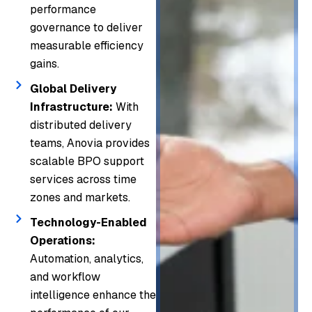
performance
governance to deliver
measurable efficiency
gains.
Global Delivery
Infrastructure:
With
distributed delivery
teams, Anovia provides
scalable BPO support
services across time
zones and markets.
Technology-Enabled
Operations:
Automation, analytics,
and workflow
intelligence enhance the