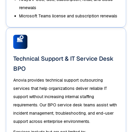
renewals
Microsoft Teams license and subscription renewals
Technical Support & IT Service Desk
BPO
Anovia provides technical support outsourcing
services that help organizations deliver reliable IT
support without increasing internal staffing
requirements. Our BPO service desk teams assist with
incident management, troubleshooting, and end-user
support across enterprise environments.