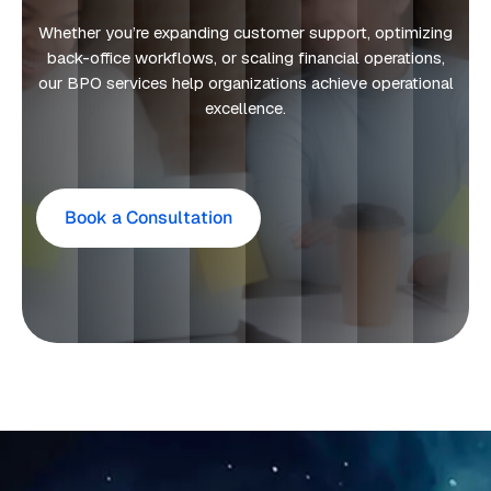
Whether you’re expanding customer support, optimizing
back-office workflows, or scaling financial operations,
our BPO services help organizations achieve operational
excellence.
Book a Consultation