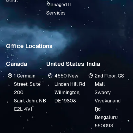
i
e
Managed IT
n
Services
-
i
n
Office Locations
Canada
United States
India
1 Germain
4550 New
2nd Floor, GS
Street, Suite
Linden Hill Rd
Mall
200
Wilmington,
Swamy
Saint John, NB
DE 19808
Vivekanand
E2L 4V1
Rd
Bengaluru
560093