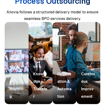
Process Outsourcing
Anovia follows a structured delivery model to ensure
seamless BPO services delivery.
Discov
Transiti
ery &
on &
Proces
Knowle
Optimiz
Continu
s
dge
ation &
ous
Mappin
Transfe
Automa
Improv
g
r
tion
ement