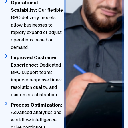
Operational
Scalability:
Our flexible
BPO delivery models
allow businesses to
rapidly expand or adjust
operations based on
demand.
Improved Customer
Experience:
Dedicated
BPO support teams
improve response times,
resolution quality, and
customer satisfaction.
Process Optimization:
Advanced analytics and
workflow intelligence
drive continuous