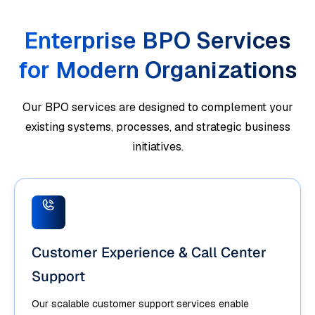
Enterprise BPO Services
for Modern Organizations
Our BPO services are designed to complement your
existing systems, processes, and strategic business
initiatives.
Customer Experience & Call Center
Support
Our scalable customer support services enable