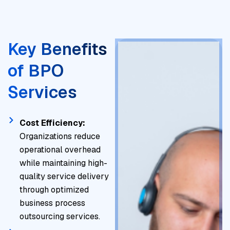
Key Benefits
of BPO
Services
Cost Efficiency:
Organizations reduce
operational overhead
while maintaining high-
quality service delivery
through optimized
business process
outsourcing services.