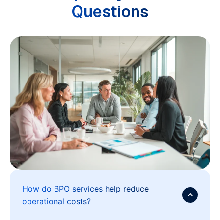
Questions
How do BPO services help reduce
operational costs?