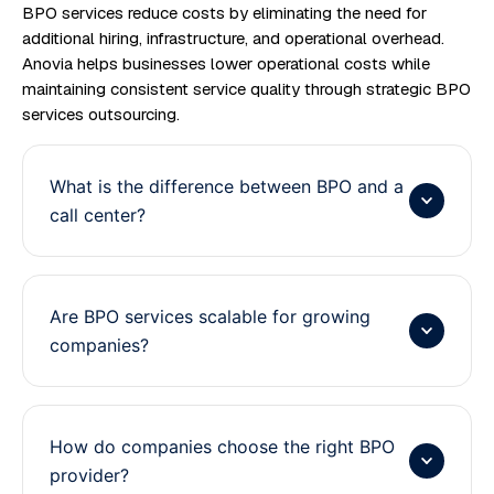
BPO services reduce costs by eliminating the need for
additional hiring, infrastructure, and operational overhead.
Anovia helps businesses lower operational costs while
maintaining consistent service quality through strategic BPO
services outsourcing.
What is the difference between BPO and a
call center?
Are BPO services scalable for growing
companies?
How do companies choose the right BPO
provider?