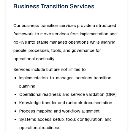
Business Transition Services
Our business transition services provide a structured
framework to move services from implementation and
go-live into stable managed operations while aligning
people, processes, tools, and governance for
operational continuity.
Services include but are not limited to:
Implementation-to-managed-services transition
planning
Operational readiness and service validation (ORR)
Knowledge transfer and runbook documentation
Process mapping and workflow alignment
Systems access setup, tools configuration, and
operational readiness