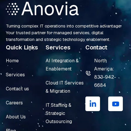
Turning complex IT operations into competitive advantage.
Your trusted partner for managed services, digital
transformation and strategic technology enablement.
Quick Links
Services
Contact
Home
AI Integration &
North
Enablement
America:
Services
833-942-
Cloud IT Services
6684
Contact us
& Migration
L
Y
i
o
Careers
IT Staffing &
n
u
Strategic
k
t
About Us
e
u
Outsourcing
d
b
Blog