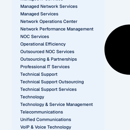
Managed Network Services
Managed Services
Network Operations Center
Network Performance Management
NOC Services
Operational Efficiency
Outsourced NOC Services
Outsourcing & Partnerships
Professional IT Services
Technical Support
Technical Support Outsourcing
Technical Support Services
Technology
Technology & Service Management
Telecommunications
Unified Communications
VoIP & Voice Technology