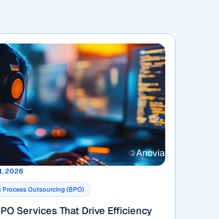
4, 2026
 Process Outsourcing (BPO)
PO Services That Drive Efficiency