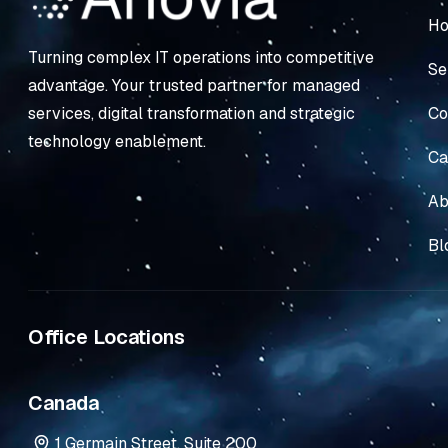
H
Turning complex IT operations into competitive
Se
advantage. Your trusted partner for managed
Co
services, digital transformation and strategic
technology enablement.
Ca
Ab
Bl
Office Locations
Canada
1 Germain Street, Suite 200