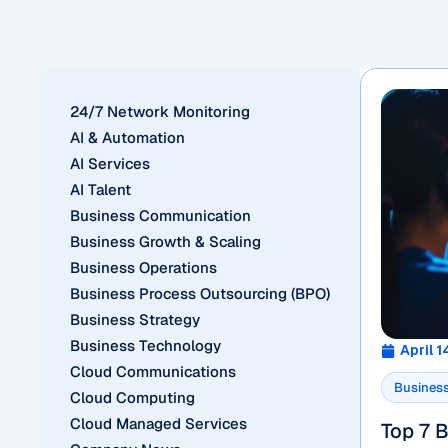
24/7 Network Monitoring
AI & Automation
AI Services
AI Talent
Business Communication
Business Growth & Scaling
Business Operations
Business Process Outsourcing (BPO)
Business Strategy
Business Technology
April 1
Cloud Communications
Business
Cloud Computing
Cloud Managed Services
Top 7 B