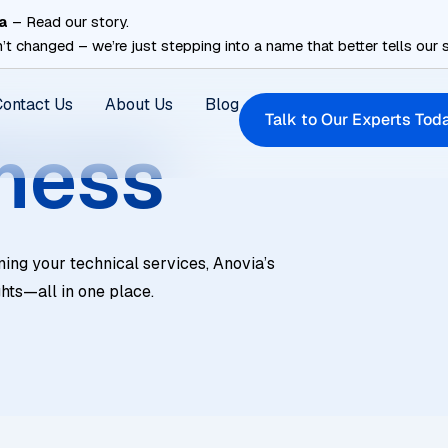
a
– Read our story.
’t changed – we’re just stepping into a name that better tells our s
Contact Us
About Us
Blog
Talk to Our Experts Tod
ness
ning your technical services, Anovia’s
ghts—all in one place.