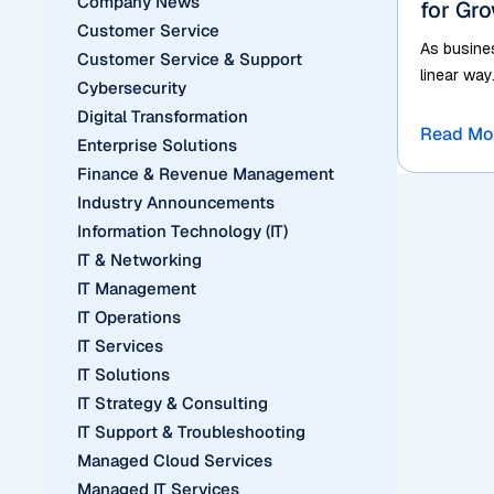
Company News
for Gr
Customer Service
As busines
Customer Service & Support
linear way
Cybersecurity
Digital Transformation
Read Mo
Enterprise Solutions
Finance & Revenue Management
Industry Announcements
Information Technology (IT)
IT & Networking
IT Management
IT Operations
IT Services
IT Solutions
IT Strategy & Consulting
IT Support & Troubleshooting
Managed Cloud Services
Managed IT Services