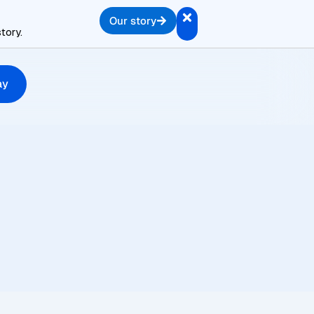
Our story
tory.
ay