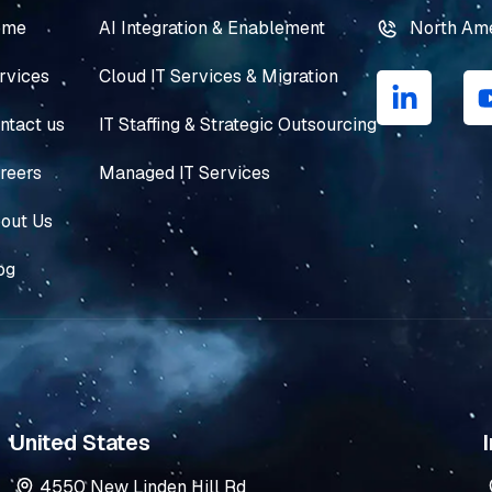
ome
AI Integration & Enablement
North Am
L
rvices
Cloud IT Services & Migration
i
n
ntact us
IT Staffing & Strategic Outsourcing
k
e
reers
Managed IT Services
d
i
out Us
n
og
-
i
n
United States
I
4550 New Linden Hill Rd