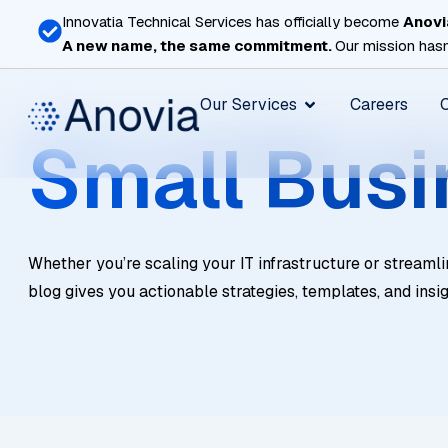
Skip
Innovatia Technical Services has officially become
Anovi
to
A new name, the same commitment.
Our mission hasn
content
Open Our Services
Our Services
Careers
Small Busi
Whether you’re scaling your IT infrastructure or streamli
blog gives you actionable strategies, templates, and insi