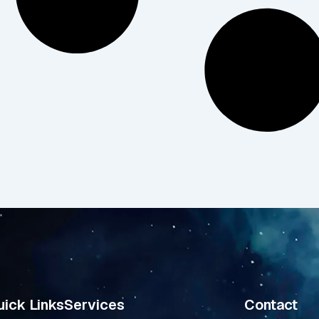
ick Links
Services
Contact