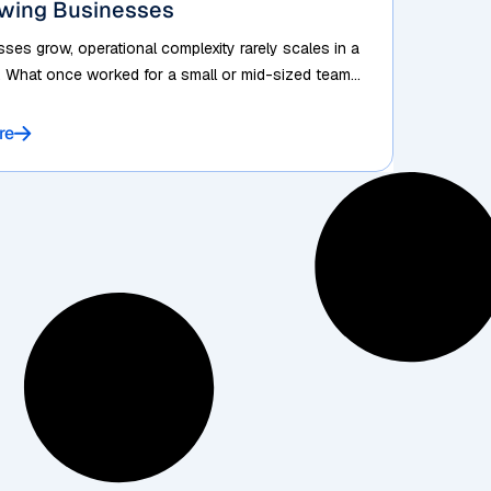
owing Businesses
ses grow, operational complexity rarely scales in a
. What once worked for a small or mid-sized team...
re