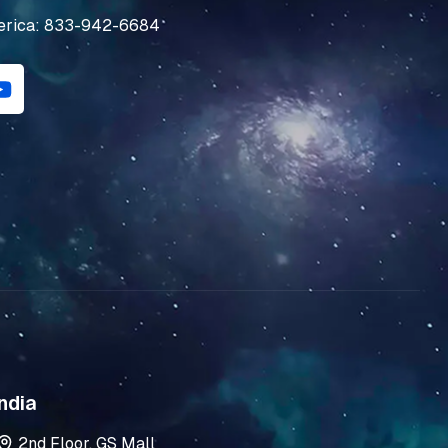
erica: 833-942-6684
Y
o
u
t
u
b
e
ndia
2nd Floor, GS Mall