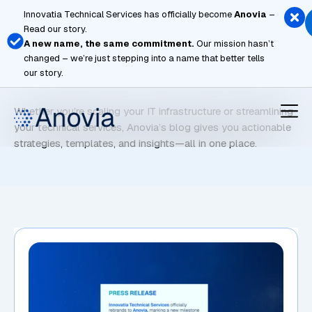
Skip
Innovatia Technical Services has officially become
Anovia
–
to
Read our story.
content
A new name, the same commitment.
Our mission hasn’t
changed – we’re just stepping into a name that better tells
Global Markets
our story.
Whether you’re scaling your IT infrastructure or streamlining
your technical services, Anovia’s blog gives you actionable
strategies, templates, and insights—all in one place.