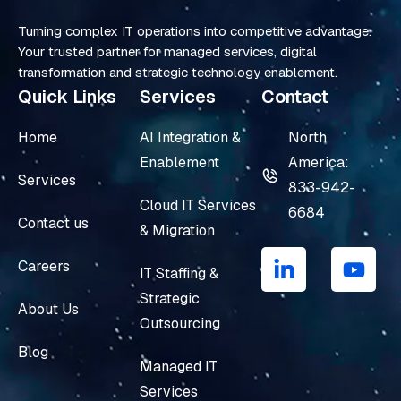
Turning complex IT operations into competitive advantage.
Your trusted partner for managed services, digital
transformation and strategic technology enablement.
Quick Links
Services
Contact
Home
AI Integration &
North
Enablement
America:
Services
833-942-
Cloud IT Services
6684
Contact us
& Migration
L
Y
i
o
Careers
IT Staffing &
n
u
Strategic
k
t
About Us
e
u
Outsourcing
d
b
Blog
i
e
Managed IT
n
Services