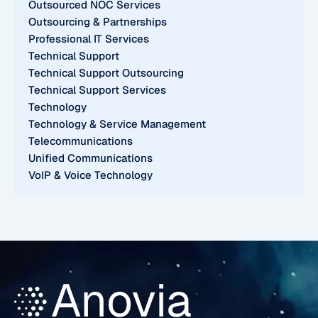
Outsourced NOC Services
Outsourcing & Partnerships
Professional IT Services
Technical Support
Technical Support Outsourcing
Technical Support Services
Technology
Technology & Service Management
Telecommunications
Unified Communications
VoIP & Voice Technology