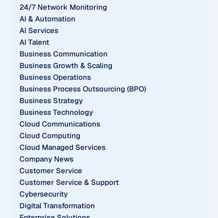
24/7 Network Monitoring
AI & Automation
AI Services
AI Talent
Business Communication
Business Growth & Scaling
Business Operations
Business Process Outsourcing (BPO)
Business Strategy
Business Technology
Cloud Communications
Cloud Computing
Cloud Managed Services
Company News
Customer Service
Customer Service & Support
Cybersecurity
Digital Transformation
Enterprise Solutions