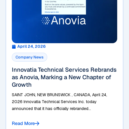
April 24, 2026
Company News
Innovatia Technical Services Rebrands
as Anovia, Marking a New Chapter of
Growth
SAINT JOHN, NEW BRUNSWICK , CANADA, April 24,
2026 Innovatia Technical Services Inc. today
announced that it has officially rebranded...
Read More