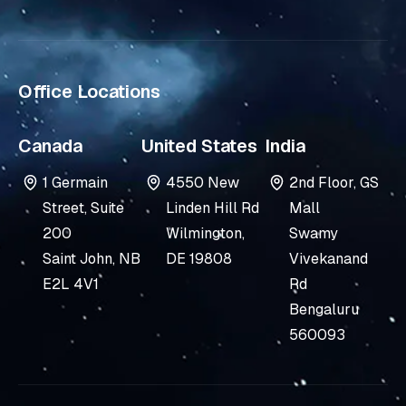
-
i
n
Office Locations
Canada
United States
India
1 Germain
4550 New
2nd Floor, GS
Street, Suite
Linden Hill Rd
Mall
200
Wilmington,
Swamy
Saint John, NB
DE 19808
Vivekanand
E2L 4V1
Rd
Bengaluru
560093