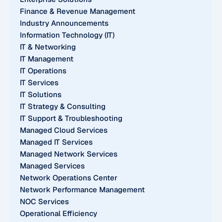
Finance & Revenue Management
Industry Announcements
Information Technology (IT)
IT & Networking
IT Management
IT Operations
IT Services
IT Solutions
IT Strategy & Consulting
IT Support & Troubleshooting
Managed Cloud Services
Managed IT Services
Managed Network Services
Managed Services
Network Operations Center
Network Performance Management
NOC Services
Operational Efficiency