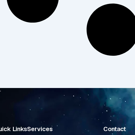
ick Links
Services
Contact