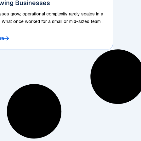
owing Businesses
ses grow, operational complexity rarely scales in a
. What once worked for a small or mid-sized team...
re