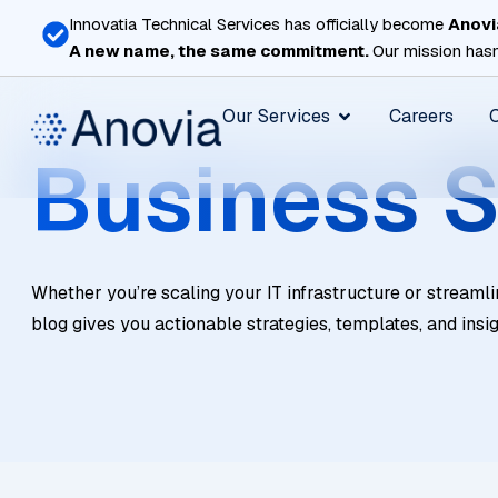
Skip
Innovatia Technical Services has officially become
Anovi
to
A new name, the same commitment.
Our mission hasn
content
Open Our Services
Our Services
Careers
Business S
Whether you’re scaling your IT infrastructure or streamli
blog gives you actionable strategies, templates, and insi