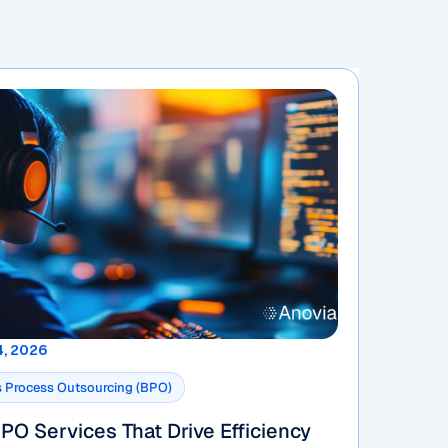
4, 2026
 Process Outsourcing (BPO)
PO Services That Drive Efficiency