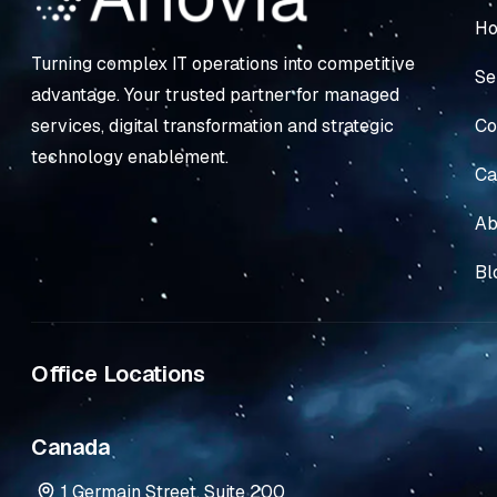
H
Turning complex IT operations into competitive
Se
advantage. Your trusted partner for managed
Co
services, digital transformation and strategic
technology enablement.
Ca
Ab
Bl
Office Locations
Canada
1 Germain Street, Suite 200