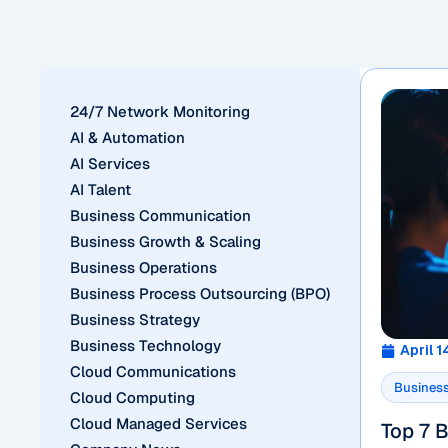
24/7 Network Monitoring
AI & Automation
AI Services
AI Talent
Business Communication
Business Growth & Scaling
Business Operations
Business Process Outsourcing (BPO)
Business Strategy
Business Technology
April 1
Cloud Communications
Business
Cloud Computing
Cloud Managed Services
Top 7 B