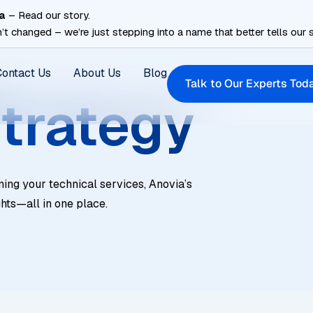
a
– Read our story.
’t changed – we’re just stepping into a name that better tells our s
Contact Us
About Us
Blog
Talk to Our Experts Tod
trategy
ning your technical services, Anovia’s
ghts—all in one place.