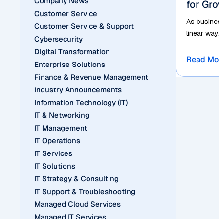
Company News
for Gr
Customer Service
As busines
Customer Service & Support
linear way
Cybersecurity
Digital Transformation
Read Mo
Enterprise Solutions
Finance & Revenue Management
Industry Announcements
Information Technology (IT)
IT & Networking
IT Management
IT Operations
IT Services
IT Solutions
IT Strategy & Consulting
IT Support & Troubleshooting
Managed Cloud Services
Managed IT Services