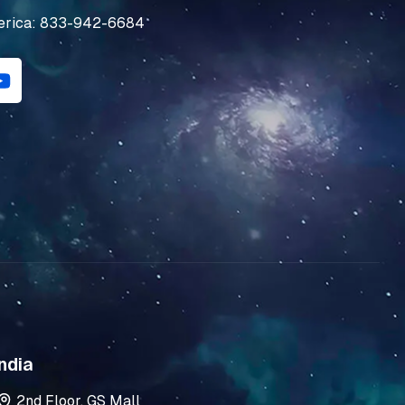
erica: 833-942-6684
Y
o
u
t
u
b
e
ndia
2nd Floor, GS Mall