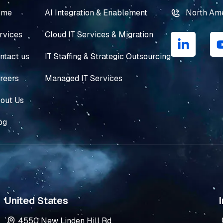
ome
AI Integration & Enablement
North Am
L
rvices
Cloud IT Services & Migration
i
n
ntact us
IT Staffing & Strategic Outsourcing
k
e
reers
Managed IT Services
d
i
out Us
n
og
-
i
n
United States
I
4550 New Linden Hill Rd