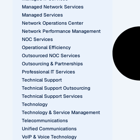
Managed Network Services
Managed Services
Network Operations Center
Network Performance Management
NOC Services
Operational Efficiency
Outsourced NOC Services
Outsourcing & Partnerships
Professional IT Services
Technical Support
Technical Support Outsourcing
Technical Support Services
Technology
Technology & Service Management
Telecommunications
Unified Communications
VoIP & Voice Technology