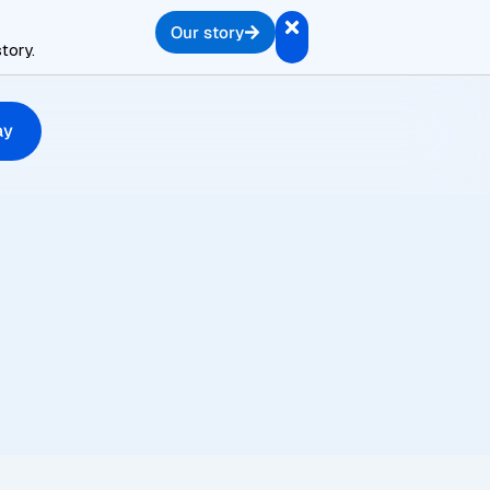
Our story
tory.
ay