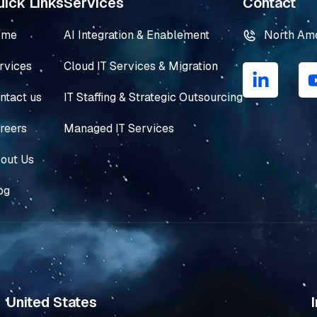
ick Links
Services
Contact
ome
AI Integration & Enablement
North Am
L
rvices
Cloud IT Services & Migration
i
n
ntact us
IT Staffing & Strategic Outsourcing
k
e
reers
Managed IT Services
d
i
out Us
n
og
-
i
n
United States
I