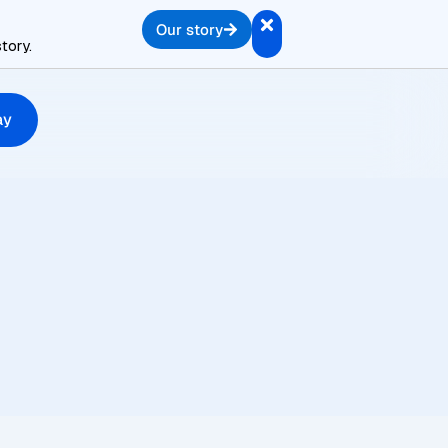
Our story
tory.
ay