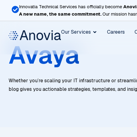
Skip
Innovatia Technical Services has officially become
Anovi
to
A new name, the same commitment.
Our mission hasn
content
Open Our Services
Our Services
Careers
Avaya
Whether you’re scaling your IT infrastructure or streamli
blog gives you actionable strategies, templates, and insi