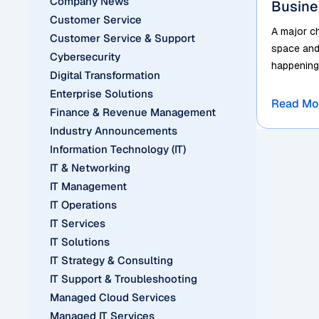
Company News
Busine
Customer Service
A major c
Customer Service & Support
space and 
Cybersecurity
happening 
Digital Transformation
Enterprise Solutions
Read Mo
Finance & Revenue Management
Industry Announcements
Information Technology (IT)
IT & Networking
IT Management
IT Operations
IT Services
IT Solutions
IT Strategy & Consulting
IT Support & Troubleshooting
Managed Cloud Services
Managed IT Services