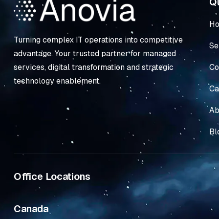
Qu
H
Turning complex IT operations into competitive
Se
advantage. Your trusted partner for managed
Co
services, digital transformation and strategic
technology enablement.
Ca
Ab
Bl
Office Locations
Canada