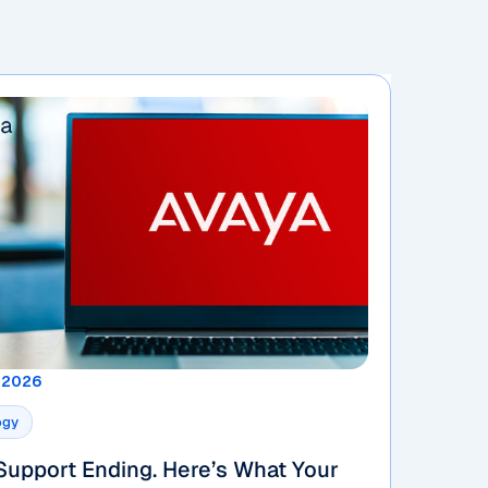
, 2026
ogy
Support Ending. Here’s What Your