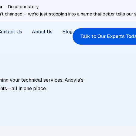
a
– Read our story.
’t changed – we’re just stepping into a name that better tells our s
Contact Us
About Us
Blog
Talk to Our Experts Tod
ning your technical services, Anovia’s
ghts—all in one place.