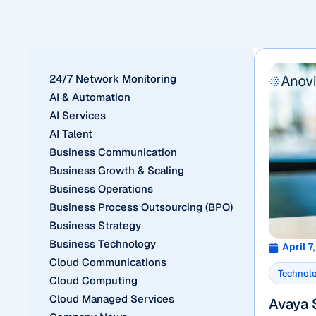
24/7 Network Monitoring
AI & Automation
AI Services
AI Talent
Business Communication
Business Growth & Scaling
Business Operations
Business Process Outsourcing (BPO)
Business Strategy
Business Technology
April 7
Cloud Communications
Technol
Cloud Computing
Cloud Managed Services
Avaya 