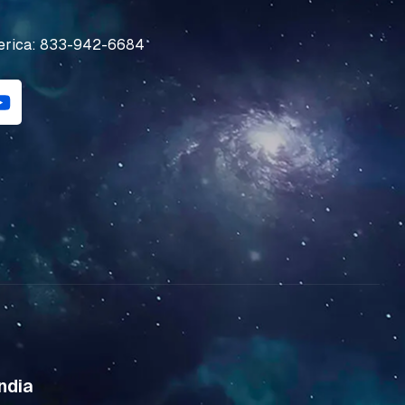
erica: 833-942-6684
Y
o
u
t
u
b
e
ndia